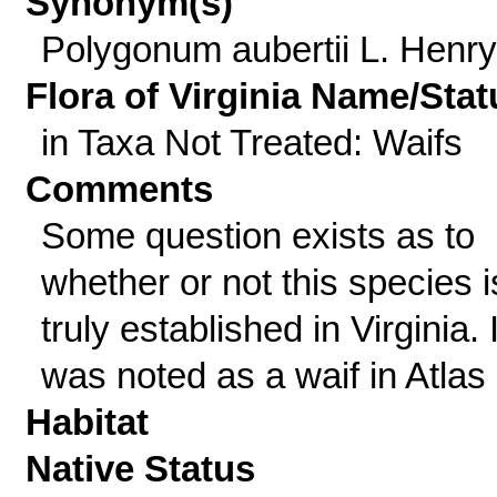
Synonym(s)
Polygonum aubertii L. Henry
Flora of Virginia Name/Stat
in Taxa Not Treated: Waifs
Comments
Some question exists as to
whether or not this species i
truly established in Virginia. I
was noted as a waif in Atlas l
Habitat
Native Status