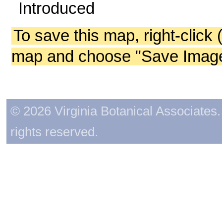
Introduced
To save this map, right-click 
map and choose "Save Image 
© 2026 Virginia Botanical Associates. 
rights reserved.