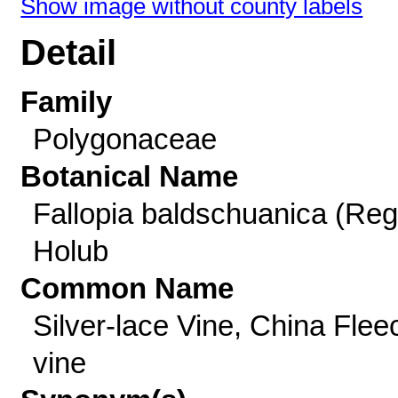
Show image without county labels
Detail
Family
Polygonaceae
Botanical Name
Fallopia baldschuanica (Reg
Holub
Common Name
Silver-lace Vine, China Flee
vine