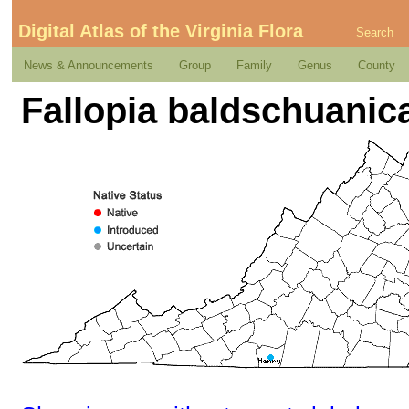
Digital Atlas of the Virginia Flora
Search
News & Announcements
Group
Family
Genus
County
Fallopia baldschuanic