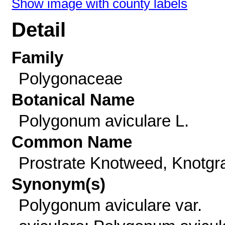
Show image with county labels
Detail
Family
Polygonaceae
Botanical Name
Polygonum aviculare L.
Common Name
Prostrate Knotweed, Knotgr
Synonym(s)
Polygonum aviculare var.