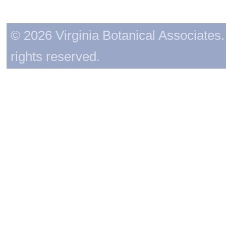
© 2026 Virginia Botanical Associates. 
rights reserved.