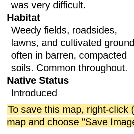
was very difficult.
Habitat
Weedy fields, roadsides,
lawns, and cultivated ground
often in barren, compacted
soils. Common throughout.
Native Status
Introduced
To save this map, right-click 
map and choose "Save Image 