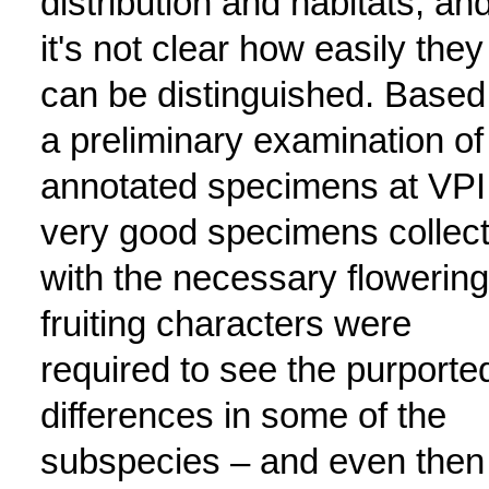
distribution and habitats, an
it's not clear how easily they
can be distinguished. Based
a preliminary examination of
annotated specimens at VPI
very good specimens collec
with the necessary flowering
fruiting characters were
required to see the purporte
differences in some of the
subspecies – and even then 