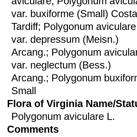
aviculare; Polygonum avicul
var. buxiforme (Small) Cost
Tardiff; Polygonum aviculare
var. depressum (Meisn.)
Arcang.; Polygonum avicula
var. neglectum (Bess.)
Arcang.; Polygonum buxifo
Small
Flora of Virginia Name/Stat
Polygonum aviculare L.
Comments