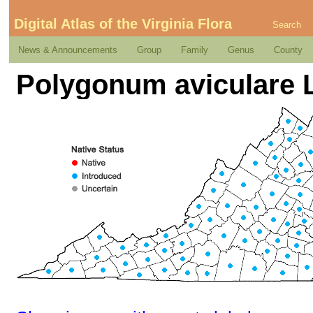
Digital Atlas of the Virginia Flora
Search
News & Announcements
Group
Family
Genus
County
Polygonum aviculare 