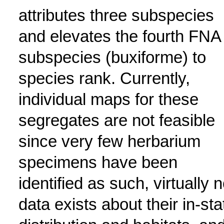
attributes three subspecies
and elevates the fourth FNA
subspecies (buxiforme) to
species rank. Currently,
individual maps for these
segregates are not feasible
since very few herbarium
specimens have been
identified as such, virtually 
data exists about their in-sta