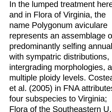
In the lumped treatment her
and in Flora of Virginia, the
name Polygonum aviculare
represents an assemblage o
predominantly selfing annua
with sympatric distributions,
intergrading morphologies, 
multiple ploidy levels. Coste
et al. (2005) in FNA attribute
four subspecies to Virginia;
Flora of the Southeastern U.