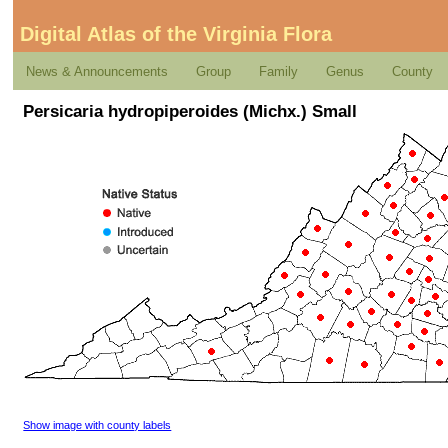
Digital Atlas of the Virginia Flora
News & Announcements
Group
Family
Genus
County
Persicaria hydropiperoides (Michx.) Small
Show image with county labels