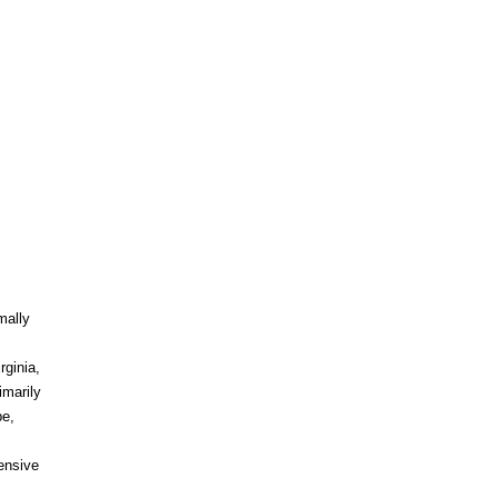
mally
rginia,
imarily
pe,
tensive