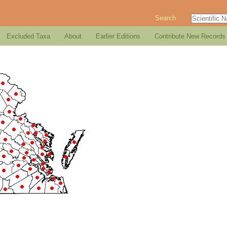
Search
Excluded Taxa
About
Earlier Editions
Contribute New Records