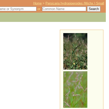
Home
>
Persicaria hydropiperoides (Michx.) Small
or