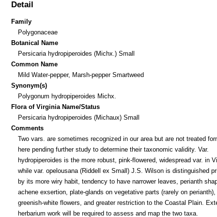
Detail
Family
Polygonaceae
Botanical Name
Persicaria hydropiperoides (Michx.) Small
Common Name
Mild Water-pepper, Marsh-pepper Smartweed
Synonym(s)
Polygonum hydropiperoides Michx.
Flora of Virginia Name/Status
Persicaria hydropiperoides (Michaux) Small
Comments
Two vars. are sometimes recognized in our area but are not treated for
here pending further study to determine their taxonomic validity. Var.
hydropiperoides is the more robust, pink-flowered, widespread var. in Vi
while var. opelousana (Riddell ex Small) J.S. Wilson is distinguished pr
by its more wiry habit, tendency to have narrower leaves, perianth sha
achene exsertion, plate-glands on vegetative parts (rarely on perianth),
greenish-white flowers, and greater restriction to the Coastal Plain. Ex
herbarium work will be required to assess and map the two taxa.