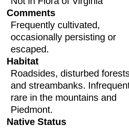
Not in Flora of Virginia
Comments
Frequently cultivated,
occasionally persisting or
escaped.
Habitat
Roadsides, disturbed forests
and streambanks. Infrequent
rare in the mountains and
Piedmont.
Native Status