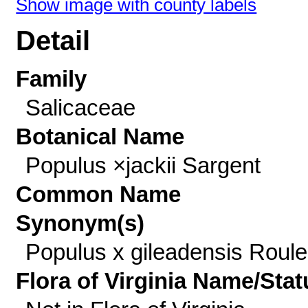
Show image with county labels
Detail
Family
Salicaceae
Botanical Name
Populus ×jackii Sargent
Common Name
Synonym(s)
Populus x gileadensis Roul
Flora of Virginia Name/Stat