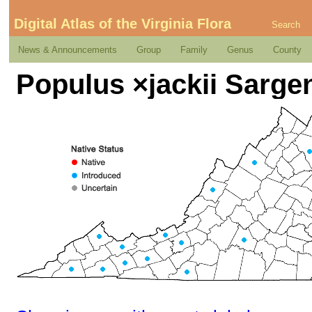
Digital Atlas of the Virginia Flora
Search
News & Announcements
Group
Family
Genus
County
Populus ×jackii Sarge