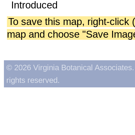
Introduced
To save this map, right-click 
map and choose "Save Image 
© 2026 Virginia Botanical Associates. 
rights reserved.