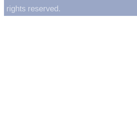
rights reserved.