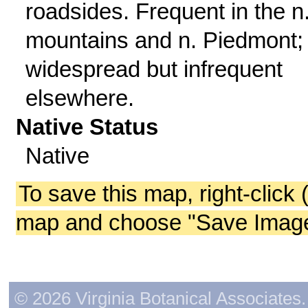
roadsides. Frequent in the n
mountains and n. Piedmont;
widespread but infrequent
elsewhere.
Native Status
Native
To save this map, right-click 
map and choose "Save Image 
© 2026 Virginia Botanical Associates. 