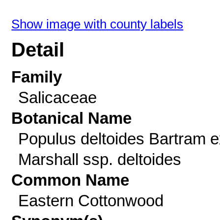
Show image with county labels
Detail
Family
Salicaceae
Botanical Name
Populus deltoides Bartram e
Marshall ssp. deltoides
Common Name
Eastern Cottonwood