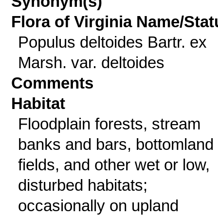
Synonym(s)
Flora of Virginia Name/Stat
Populus deltoides Bartr. ex
Marsh. var. deltoides
Comments
Habitat
Floodplain forests, stream
banks and bars, bottomland
fields, and other wet or low,
disturbed habitats;
occasionally on upland