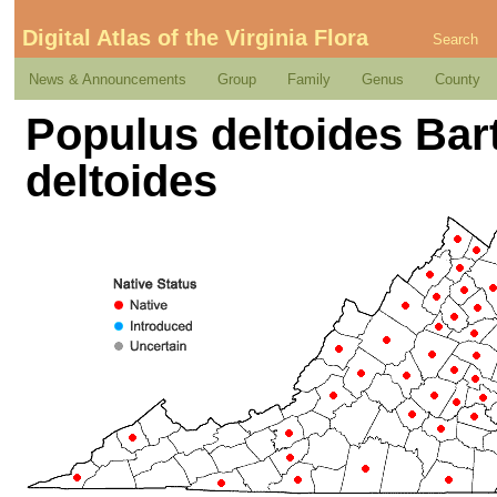
Digital Atlas of the Virginia Flora
Search
News & Announcements
Group
Family
Genus
County
Populus deltoides Bar
deltoides