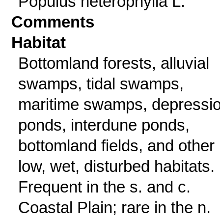
Populus heterophylla L.
Comments
Habitat
Bottomland forests, alluvial
swamps, tidal swamps,
maritime swamps, depressi
ponds, interdune ponds,
bottomland fields, and other
low, wet, disturbed habitats.
Frequent in the s. and c.
Coastal Plain; rare in the n.