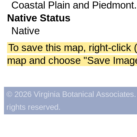
Coastal Plain and Piedmont.
Native Status
Native
To save this map, right-click 
map and choose "Save Image 
© 2026 Virginia Botanical Associates. 
rights reserved.