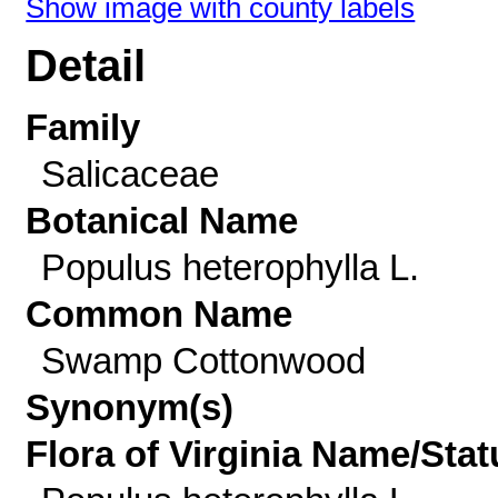
Show image with county labels
Detail
Family
Salicaceae
Botanical Name
Populus heterophylla L.
Common Name
Swamp Cottonwood
Synonym(s)
Flora of Virginia Name/Stat