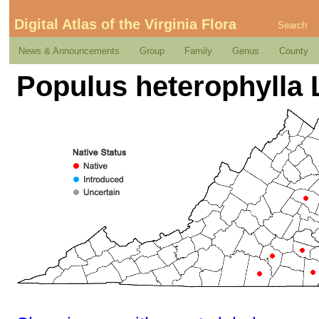
Digital Atlas of the Virginia Flora
Search
News & Announcements
Group
Family
Genus
County
Populus heterophylla 