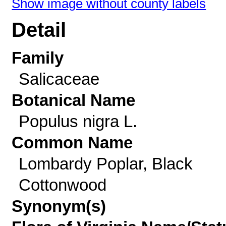
Show image without county labels
Detail
Family
Salicaceae
Botanical Name
Populus nigra L.
Common Name
Lombardy Poplar, Black
Cottonwood
Synonym(s)