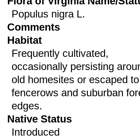
Flora of Virginia Name/Stat
Populus nigra L.
Comments
Habitat
Frequently cultivated,
occasionally persisting arou
old homesites or escaped to
fencerows and suburban for
edges.
Native Status
Introduced