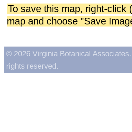
To save this map, right-click 
map and choose "Save Image 
© 2026 Virginia Botanical Associates. 
rights reserved.