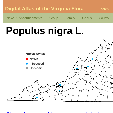
Digital Atlas of the Virginia Flora
Search
News & Announcements
Group
Family
Genus
County
Populus nigra L.