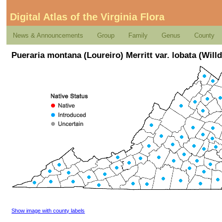
Digital Atlas of the Virginia Flora
News & Announcements
Group
Family
Genus
County
Pueraria montana (Loureiro) Merritt var. lobata (Will
Show image with county labels