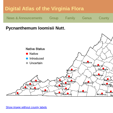
Digital Atlas of the Virginia Flora
News & Announcements
Group
Family
Genus
County
Pycnanthemum loomisii Nutt.
Show image without county labels