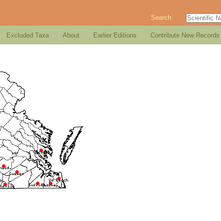
Search
Excluded Taxa
About
Earlier Editions
Contribute New Records