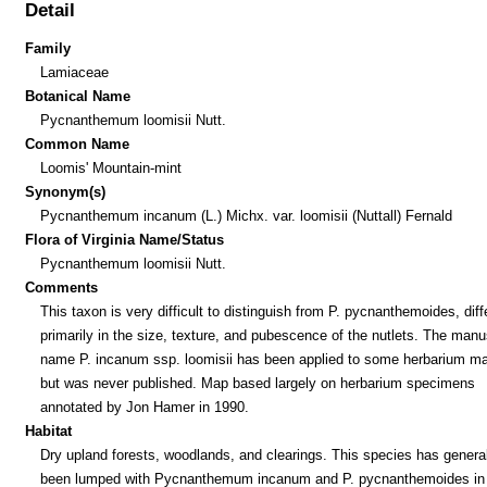
Detail
Family
Lamiaceae
Botanical Name
Pycnanthemum loomisii Nutt.
Common Name
Loomis' Mountain-mint
Synonym(s)
Pycnanthemum incanum (L.) Michx. var. loomisii (Nuttall) Fernald
Flora of Virginia Name/Status
Pycnanthemum loomisii Nutt.
Comments
This taxon is very difficult to distinguish from P. pycnanthemoides, diff
primarily in the size, texture, and pubescence of the nutlets. The manu
name P. incanum ssp. loomisii has been applied to some herbarium mat
but was never published. Map based largely on herbarium specimens
annotated by Jon Hamer in 1990.
Habitat
Dry upland forests, woodlands, and clearings. This species has general
been lumped with Pycnanthemum incanum and P. pycnanthemoides in