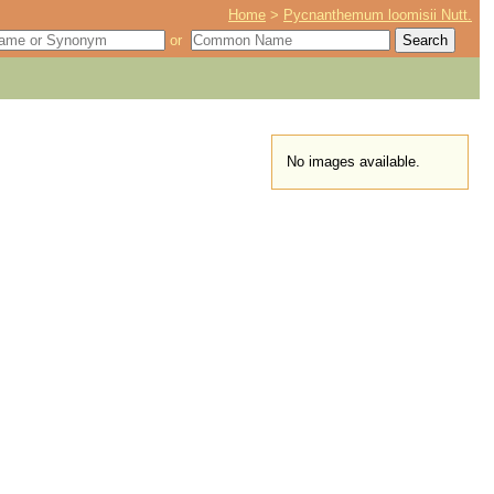
Home
>
Pycnanthemum loomisii Nutt.
or
No images available.