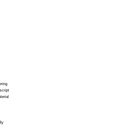
ering
script
erial
ly