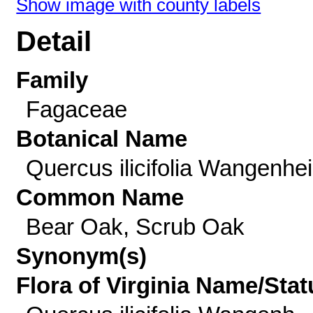
Show image with county labels
Detail
Family
Fagaceae
Botanical Name
Quercus ilicifolia Wangenhe
Common Name
Bear Oak, Scrub Oak
Synonym(s)
Flora of Virginia Name/Stat