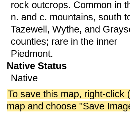
rock outcrops. Common in t
n. and c. mountains, south t
Tazewell, Wythe, and Grays
counties; rare in the inner
Piedmont.
Native Status
Native
To save this map, right-click 
map and choose "Save Image 