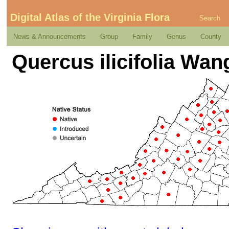
Digital Atlas of the Virginia Flora
Search
News & Announcements
Group
Family
Genus
County
Quercus ilicifolia Wa