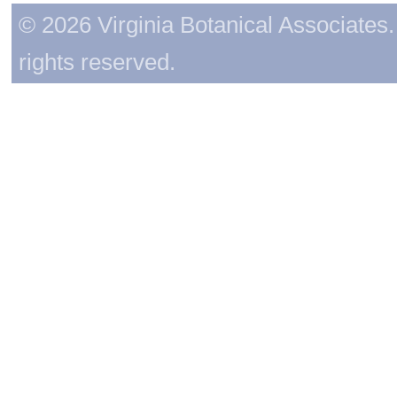
© 2026 Virginia Botanical Associates. 
rights reserved.