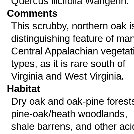
Quercus ilicifolia Wangenh.
Comments
This scrubby, northern oak i
distinguishing feature of ma
Central Appalachian vegetat
types, as it is rare south of
Virginia and West Virginia.
Habitat
Dry oak and oak-pine forest
pine-oak/heath woodlands,
shale barrens, and other aci