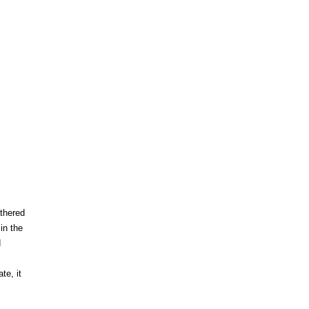
thered
in the
d
te, it