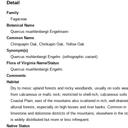
Detail
Family
Fagaceae
Botanical Name
Quercus muehlenbergii Engelmann
Common Name
Chinquapin Oak, Chinkapin Oak, Yellow Oak
Synonym(s)
Quercus muhlenbergii Engelm. (orthographic variant)
Flora of Virginia Name/Status
Quercus muehlenbergii Engelm.
Comments
Habitat
Dry to mesic upland forests and rocky woodlands, usually on soils wea
from calcareous or mafic rock; restricted to shell-rich, calcareous soils 
Coastal Plain; east of the mountains also scattered in rich, well-draine
alluvial forests, especially on high levees and river banks. Common in
limestone and dolostone districts of the mountains; elsewhere in the sta
is widely distributed but more or less infrequent.
Native Status