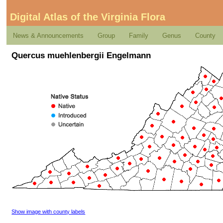
Digital Atlas of the Virginia Flora
News & Announcements
Group
Family
Genus
County
Quercus muehlenbergii Engelmann
Show image with county labels