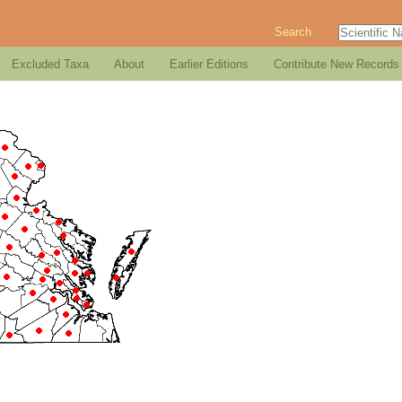
Search
Excluded Taxa
About
Earlier Editions
Contribute New Records