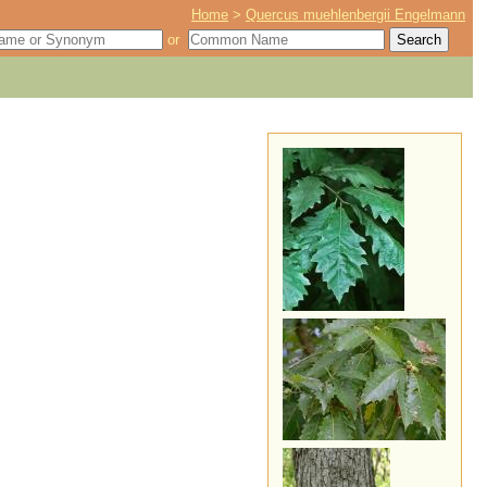
Home
>
Quercus muehlenbergii Engelmann
or