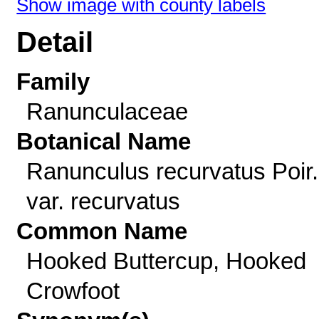
Show image with county labels
Detail
Family
Ranunculaceae
Botanical Name
Ranunculus recurvatus Poir.
var. recurvatus
Common Name
Hooked Buttercup, Hooked
Crowfoot