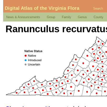
Digital Atlas of the Virginia Flora
Search
News & Announcements
Group
Family
Genus
County
Ranunculus recurvatus