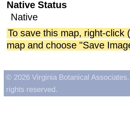
Native Status
Native
To save this map, right-click 
map and choose "Save Image 
© 2026 Virginia Botanical Associates. 
rights reserved.