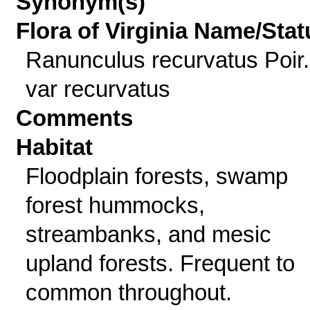
Synonym(s)
Flora of Virginia Name/Stat
Ranunculus recurvatus Poir.
var recurvatus
Comments
Habitat
Floodplain forests, swamp
forest hummocks,
streambanks, and mesic
upland forests. Frequent to
common throughout.