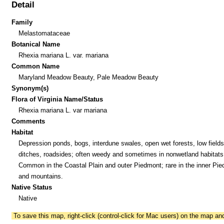
Detail
Family
Melastomataceae
Botanical Name
Rhexia mariana L. var. mariana
Common Name
Maryland Meadow Beauty, Pale Meadow Beauty
Synonym(s)
Flora of Virginia Name/Status
Rhexia mariana L. var mariana
Comments
Habitat
Depression ponds, bogs, interdune swales, open wet forests, low fields
ditches, roadsides; often weedy and sometimes in nonwetland habitats
Common in the Coastal Plain and outer Piedmont; rare in the inner Pi
and mountains.
Native Status
Native
To save this map, right-click (control-click for Mac users) on the map a