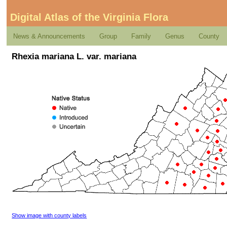
Digital Atlas of the Virginia Flora
News & Announcements
Group
Family
Genus
County
Rhexia mariana L. var. mariana
Show image with county labels