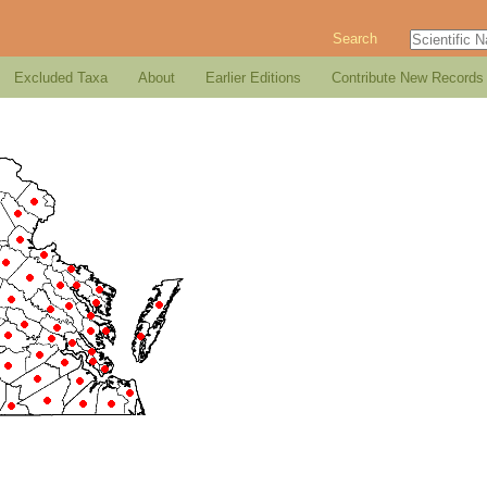
Search
Excluded Taxa
About
Earlier Editions
Contribute New Records