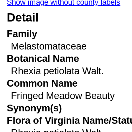
Show image without county labels
Detail
Family
Melastomataceae
Botanical Name
Rhexia petiolata Walt.
Common Name
Fringed Meadow Beauty
Synonym(s)
Flora of Virginia Name/Stat