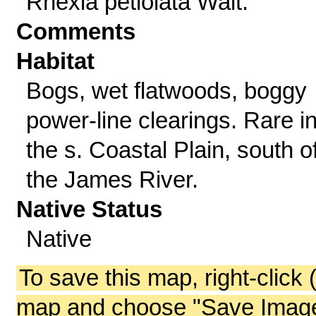
Rhexia petiolata Walt.
Comments
Habitat
Bogs, wet flatwoods, boggy
power-line clearings. Rare i
the s. Coastal Plain, south o
the James River.
Native Status
Native
To save this map, right-click 
map and choose "Save Image 