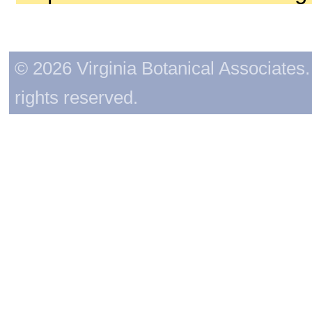
© 2026 Virginia Botanical Associates. 
rights reserved.