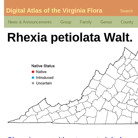
Digital Atlas of the Virginia Flora
Search
News & Announcements
Group
Family
Genus
County
Rhexia petiolata Walt.