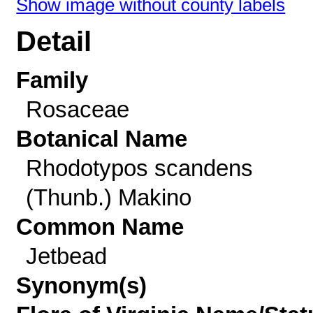
Show image without county labels
Detail
Family
Rosaceae
Botanical Name
Rhodotypos scandens
(Thunb.) Makino
Common Name
Jetbead
Synonym(s)