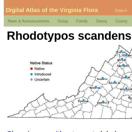
Digital Atlas of the Virginia Flora
Search
News & Announcements
Group
Family
Genus
County
Rhodotypos scandens 