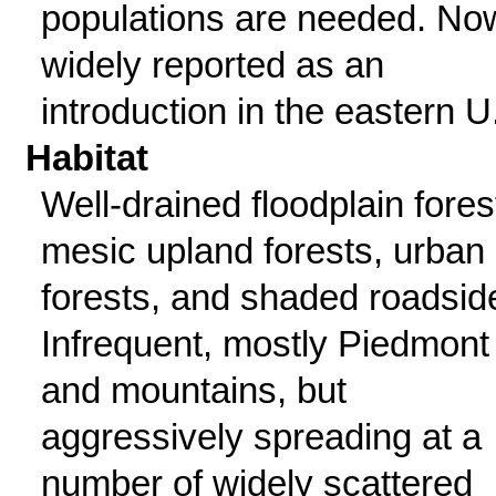
populations are needed. No
widely reported as an
introduction in the eastern U
Habitat
Well-drained floodplain fores
mesic upland forests, urban
forests, and shaded roadsid
Infrequent, mostly Piedmont
and mountains, but
aggressively spreading at a
number of widely scattered