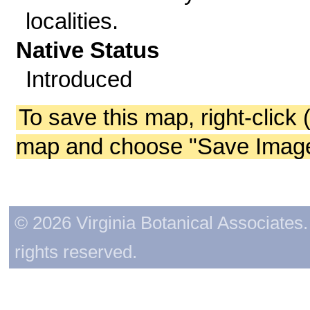
localities.
Native Status
Introduced
To save this map, right-click 
map and choose "Save Image 
© 2026 Virginia Botanical Associates. 
rights reserved.