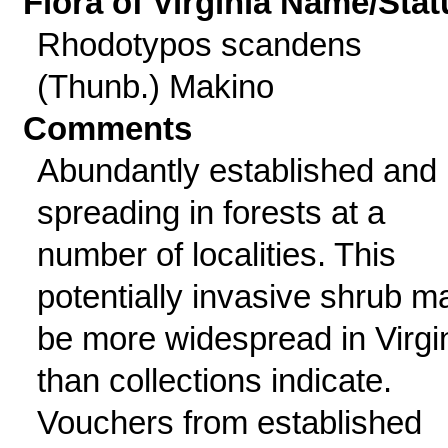
Flora of Virginia Name/Stat
Rhodotypos scandens
(Thunb.) Makino
Comments
Abundantly established and
spreading in forests at a
number of localities. This
potentially invasive shrub m
be more widespread in Virgi
than collections indicate.
Vouchers from established