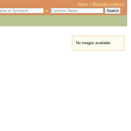
Home
>
Richardia scabra L.
or
No images available.