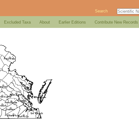
Search
Excluded Taxa
About
Earlier Editions
Contribute New Records