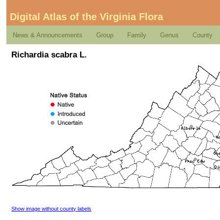
Digital Atlas of the Virginia Flora
News & Announcements
Group
Family
Genus
County
Richardia scabra L.
Show image without county labels