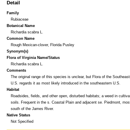
Detail
Family
Rubiaceae
Botanical Name
Richardia scabra L.
Common Name
Rough Mexican-clover, Florida Pusley
Synonym(s)
Flora of Virginia Name/Status
Richardia scabra L.
Comments
The original range of this species is unclear, but Flora of the Southeast
U.S. regards it as most likely introduced in the southeastern U.S.
Habitat
Roadsides, fields, and other open, disturbed habitats; a weed in cultiva
soils. Frequent in the s. Coastal Plain and adjacent se. Piedmont, mos
south of the James River.
Native Status
Not Specified