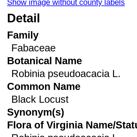
Show image without county labels
Detail
Family
Fabaceae
Botanical Name
Robinia pseudoacacia L.
Common Name
Black Locust
Synonym(s)
Flora of Virginia Name/Stat