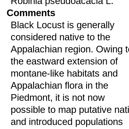
Robinia pseudoacacia L.
Comments
Black Locust is generally
considered native to the
Appalachian region. Owing t
the eastward extension of
montane-like habitats and
Appalachian flora in the
Piedmont, it is not now
possible to map putative nat
and introduced populations