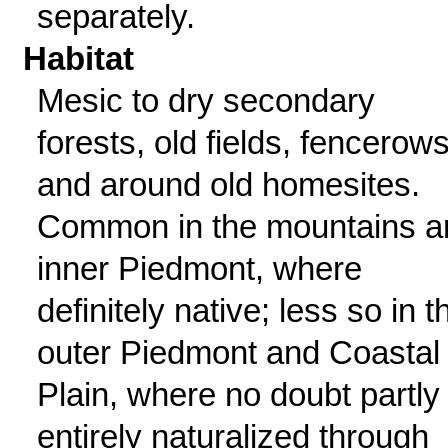
separately.
Habitat
Mesic to dry secondary
forests, old fields, fencerows
and around old homesites.
Common in the mountains a
inner Piedmont, where
definitely native; less so in t
outer Piedmont and Coastal
Plain, where no doubt partly
entirely naturalized through