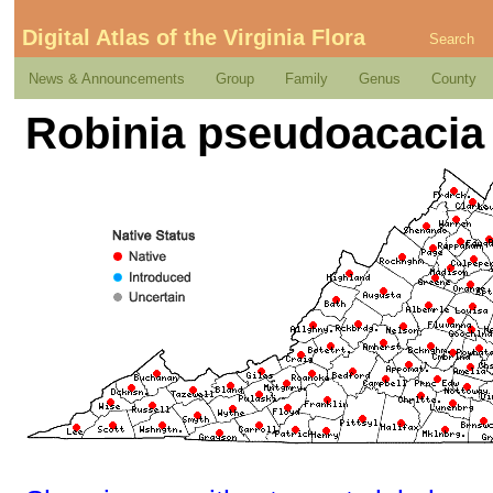
Digital Atlas of the Virginia Flora
Search
News & Announcements
Group
Family
Genus
County
Robinia pseudoacacia 