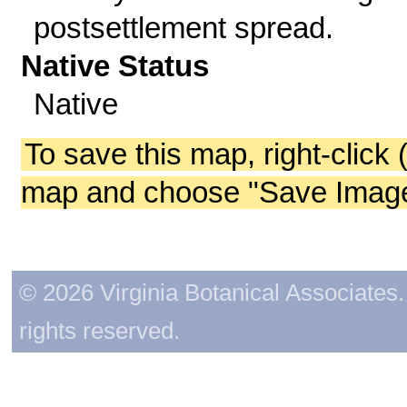
postsettlement spread.
Native Status
Native
To save this map, right-click 
map and choose "Save Image 
© 2026 Virginia Botanical Associates. 
rights reserved.