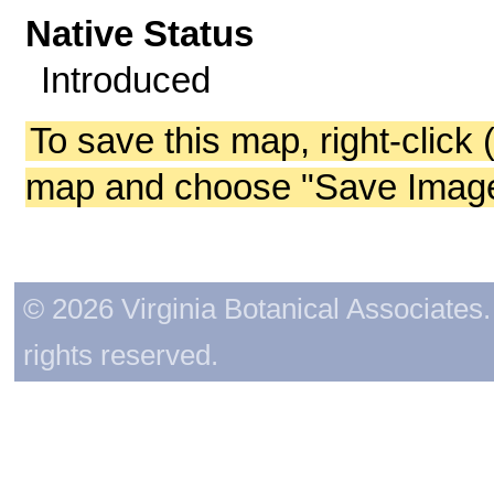
Native Status
Introduced
To save this map, right-click 
map and choose "Save Image 
© 2026 Virginia Botanical Associates. 
rights reserved.