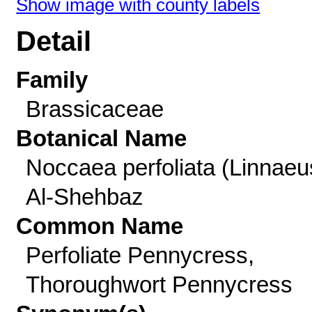
Show image with county labels
Detail
Family
Brassicaceae
Botanical Name
Noccaea perfoliata (Linnaeu
Al-Shehbaz
Common Name
Perfoliate Pennycress,
Thoroughwort Pennycress