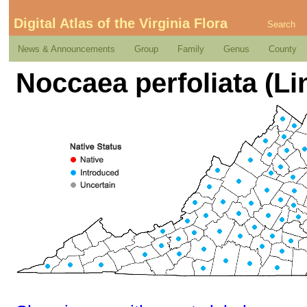
Digital Atlas of the Virginia Flora
Search
News & Announcements
Group
Family
Genus
County
Noccaea perfoliata (L