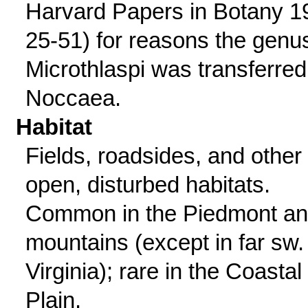
Harvard Papers in Botany 1
25-51) for reasons the genu
Microthlaspi was transferred
Noccaea.
Habitat
Fields, roadsides, and other
open, disturbed habitats.
Common in the Piedmont a
mountains (except in far sw.
Virginia); rare in the Coastal
Plain.