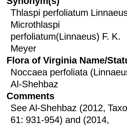
Synonym(s)
Thlaspi perfoliatum Linnaeus
Microthlaspi
perfoliatum(Linnaeus) F. K.
Meyer
Flora of Virginia Name/Stat
Noccaea perfoliata (Linnaeu
Al-Shehbaz
Comments
See Al-Shehbaz (2012, Tax
61: 931-954) and (2014,