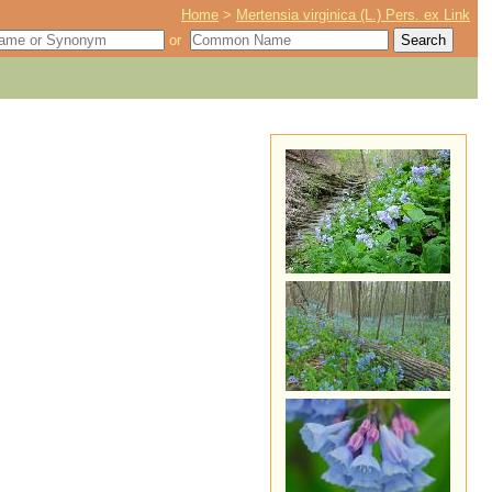
Home
>
Mertensia virginica (L.) Pers. ex Link
or