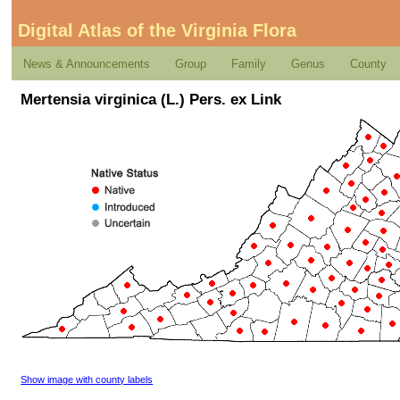
Digital Atlas of the Virginia Flora
News & Announcements
Group
Family
Genus
County
Mertensia virginica (L.) Pers. ex Link
Show image with county labels