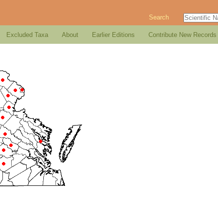
Search
Excluded Taxa
About
Earlier Editions
Contribute New Records