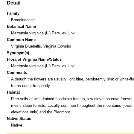
Detail
Family
Boraginaceae
Botanical Name
Mertensia virginica (L.) Pers. ex Link
Common Name
Virginia Bluebells, Virginia Cowslip
Synonym(s)
Flora of Virginia Name/Status
Mertensia virginica (L.) Pers. ex Link
Comments
Although the flowers are usually light blue, persistently pink or white-f
forms occur frequently.
Habitat
Rich soils of well-drained floodplain forests, low-elevation cove forests
mesic slope forests. Locally common throughout the mountains (lower
elevations only) and the Piedmont.
Native Status
Native