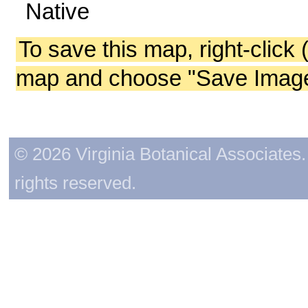
Native
To save this map, right-click 
map and choose "Save Image 
© 2026 Virginia Botanical Associates. 
rights reserved.