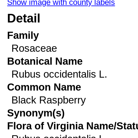
Show image with county labels
Detail
Family
Rosaceae
Botanical Name
Rubus occidentalis L.
Common Name
Black Raspberry
Synonym(s)
Flora of Virginia Name/Stat