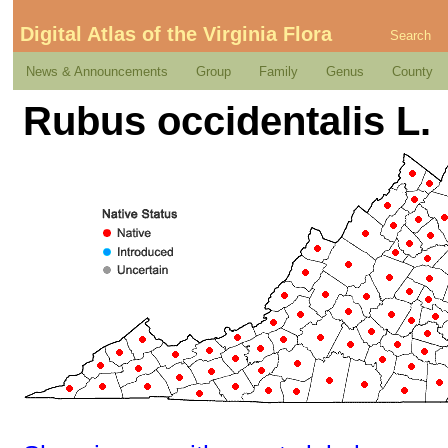
Digital Atlas of the Virginia Flora
Search
News & Announcements
Group
Family
Genus
County
Rubus occidentalis L.