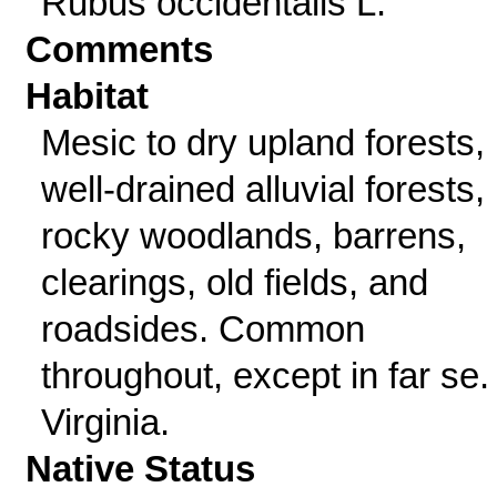
Rubus occidentalis L.
Comments
Habitat
Mesic to dry upland forests,
well-drained alluvial forests,
rocky woodlands, barrens,
clearings, old fields, and
roadsides. Common
throughout, except in far se.
Virginia.
Native Status