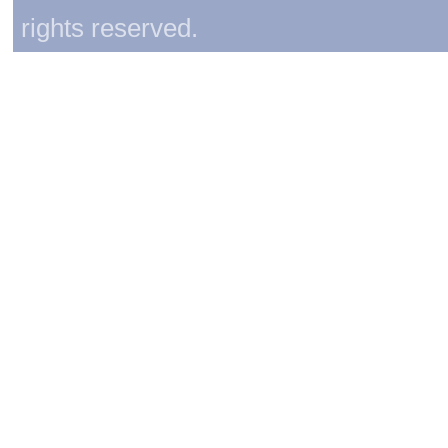
rights reserved.