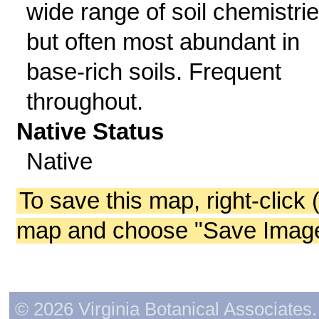
wide range of soil chemistri
but often most abundant in
base-rich soils. Frequent
throughout.
Native Status
Native
To save this map, right-click 
map and choose "Save Image 
© 2026 Virginia Botanical Associates. 