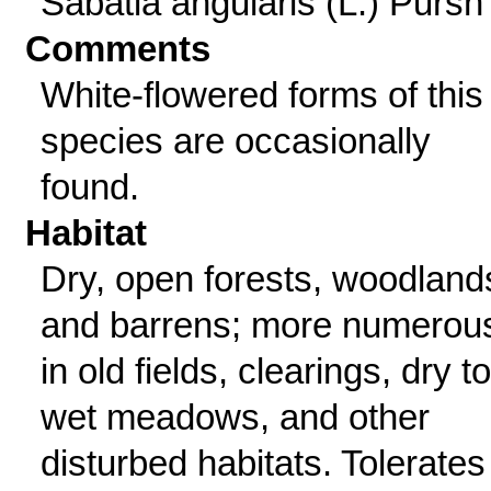
Sabatia angularis (L.) Pursh
Comments
White-flowered forms of this
species are occasionally
found.
Habitat
Dry, open forests, woodland
and barrens; more numerou
in old fields, clearings, dry to
wet meadows, and other
disturbed habitats. Tolerates