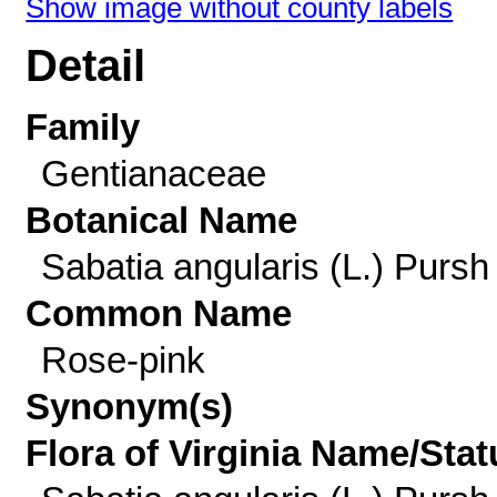
Show image without county labels
Detail
Family
Gentianaceae
Botanical Name
Sabatia angularis (L.) Pursh
Common Name
Rose-pink
Synonym(s)
Flora of Virginia Name/Stat