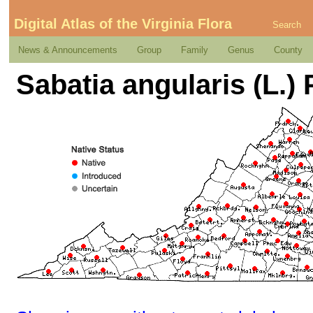
Digital Atlas of the Virginia Flora
Search
News & Announcements
Group
Family
Genus
County
Sabatia angularis (L.)