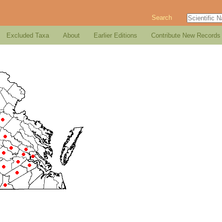
Search
Excluded Taxa
About
Earlier Editions
Contribute New Records