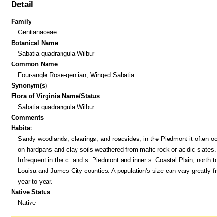
Detail
Family
Gentianaceae
Botanical Name
Sabatia quadrangula Wilbur
Common Name
Four-angle Rose-gentian, Winged Sabatia
Synonym(s)
Flora of Virginia Name/Status
Sabatia quadrangula Wilbur
Comments
Habitat
Sandy woodlands, clearings, and roadsides; in the Piedmont it often o
on hardpans and clay soils weathered from mafic rock or acidic slates.
Infrequent in the c. and s. Piedmont and inner s. Coastal Plain, north t
Louisa and James City counties. A population's size can vary greatly f
year to year.
Native Status
Native