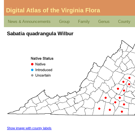
Digital Atlas of the Virginia Flora
News & Announcements
Group
Family
Genus
County
Sabatia quadrangula Wilbur
Show image with county labels