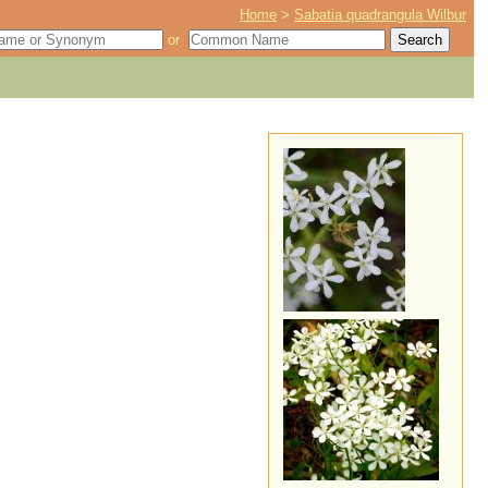
Home
>
Sabatia quadrangula Wilbur
or