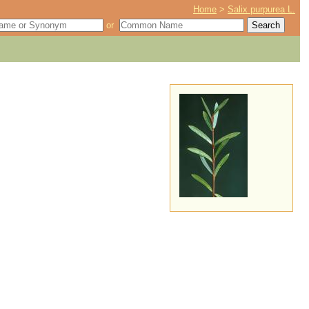
Home
>
Salix purpurea L.
or