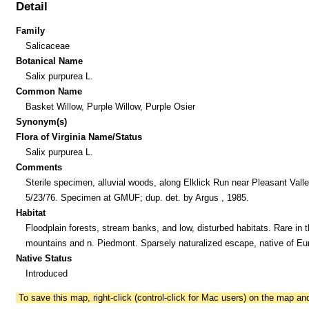
Detail
Family
Salicaceae
Botanical Name
Salix purpurea L.
Common Name
Basket Willow, Purple Willow, Purple Osier
Synonym(s)
Flora of Virginia Name/Status
Salix purpurea L.
Comments
Sterile specimen, alluvial woods, along Elklick Run near Pleasant Valle
5/23/76. Specimen at GMUF; dup. det. by Argus , 1985.
Habitat
Floodplain forests, stream banks, and low, disturbed habitats. Rare in 
mountains and n. Piedmont. Sparsely naturalized escape, native of Eu
Native Status
Introduced
To save this map, right-click (control-click for Mac users) on the map a