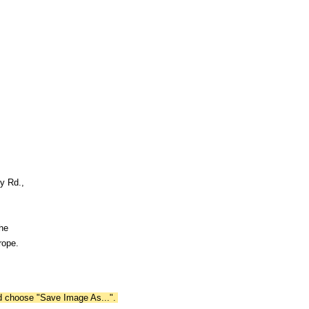
y Rd.,
the
rope.
nd choose "Save Image As...".