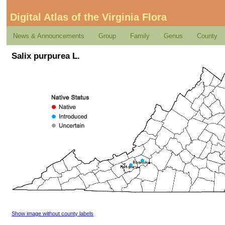
Digital Atlas of the Virginia Flora
News & Announcements
Group
Family
Genus
County
Salix purpurea L.
Show image without county labels