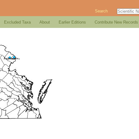
Search
Excluded Taxa
About
Earlier Editions
Contribute New Records