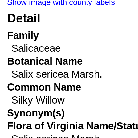
Show image with county labels
Detail
Family
Salicaceae
Botanical Name
Salix sericea Marsh.
Common Name
Silky Willow
Synonym(s)
Flora of Virginia Name/Stat