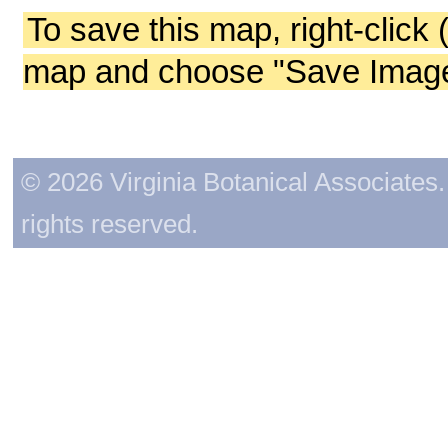
To save this map, right-click 
map and choose "Save Image 
© 2026 Virginia Botanical Associates. 
rights reserved.