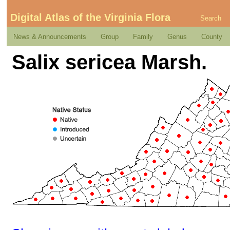
Digital Atlas of the Virginia Flora
Search
News & Announcements
Group
Family
Genus
County
Salix sericea Marsh.