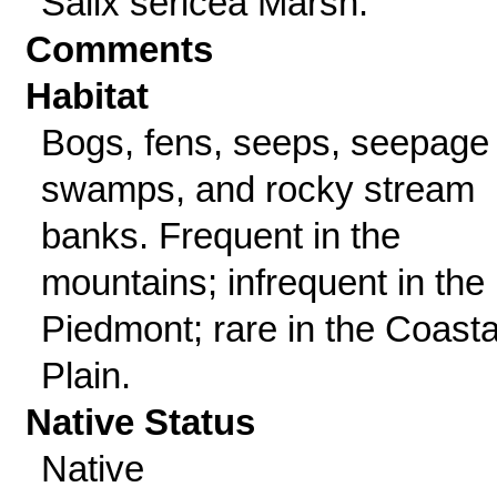
Salix sericea Marsh.
Comments
Habitat
Bogs, fens, seeps, seepage
swamps, and rocky stream
banks. Frequent in the
mountains; infrequent in the
Piedmont; rare in the Coasta
Plain.
Native Status
Native