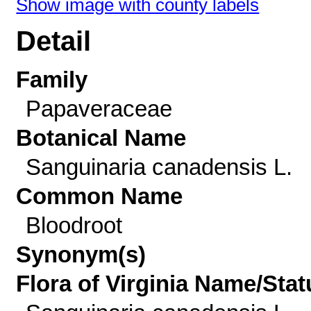
Show image with county labels
Detail
Family
Papaveraceae
Botanical Name
Sanguinaria canadensis L.
Common Name
Bloodroot
Synonym(s)
Flora of Virginia Name/Stat