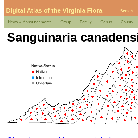
Digital Atlas of the Virginia Flora
Search
News & Announcements
Group
Family
Genus
County
Sanguinaria canadensi