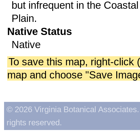
but infrequent in the Coastal
Plain.
Native Status
Native
To save this map, right-click 
map and choose "Save Image 
© 2026 Virginia Botanical Associates. 
rights reserved.