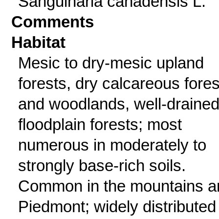
Sanguinaria canadensis L.
Comments
Habitat
Mesic to dry-mesic upland
forests, dry calcareous fores
and woodlands, well-draine
floodplain forests; most
numerous in moderately to
strongly base-rich soils.
Common in the mountains a
Piedmont; widely distributed