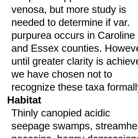
venosa, but more study is
needed to determine if var.
purpurea occurs in Caroline
and Essex counties. Howeve
until greater clarity is achiev
we have chosen not to
recognize these taxa formall
Habitat
Thinly canopied acidic
seepage swamps, streamhe