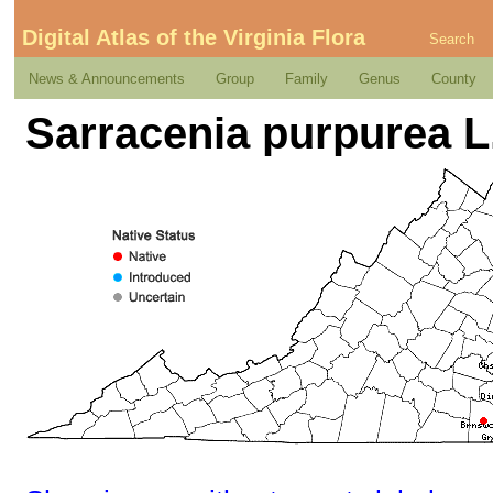
Digital Atlas of the Virginia Flora
Search
News & Announcements
Group
Family
Genus
County
Sarracenia purpurea L