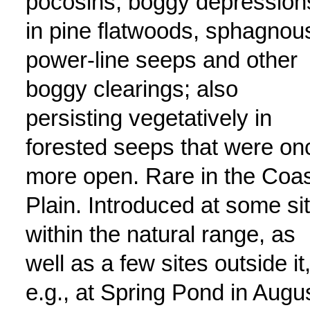
pocosins, boggy depression
in pine flatwoods, sphagnou
power-line seeps and other
boggy clearings; also
persisting vegetatively in
forested seeps that were on
more open. Rare in the Coas
Plain. Introduced at some si
within the natural range, as
well as a few sites outside it
e.g., at Spring Pond in Augu