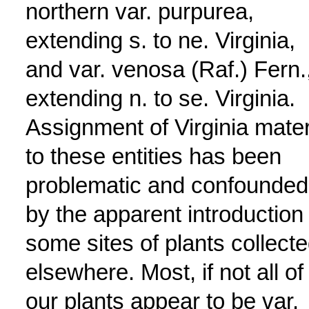
northern var. purpurea,
extending s. to ne. Virginia,
and var. venosa (Raf.) Fern.
extending n. to se. Virginia.
Assignment of Virginia mater
to these entities has been
problematic and confounded
by the apparent introduction 
some sites of plants collect
elsewhere. Most, if not all of
our plants appear to be var.