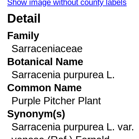
Show image without county labels
Detail
Family
Sarraceniaceae
Botanical Name
Sarracenia purpurea L.
Common Name
Purple Pitcher Plant
Synonym(s)
Sarracenia purpurea L. var.