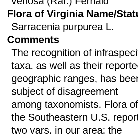
venosa (Raf.) Fernald
Flora of Virginia Name/Stat
Sarracenia purpurea L.
Comments
The recognition of infraspeci
taxa, as well as their report
geographic ranges, has bee
subject of disagreement
among taxonomists. Flora of
the Southeastern U.S. repor
two vars. in our area: the