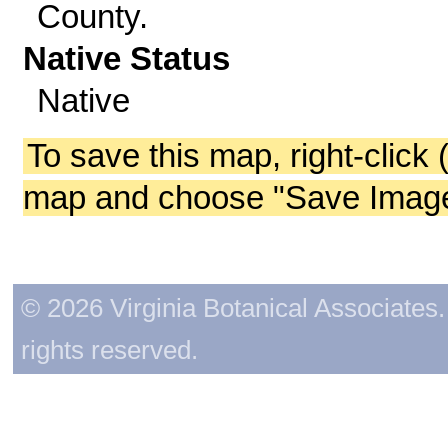
County.
Native Status
Native
To save this map, right-click 
map and choose "Save Image 
© 2026 Virginia Botanical Associates. 
rights reserved.