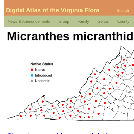
Digital Atlas of the Virginia Flora
Search
News & Announcements
Group
Family
Genus
County
Micranthes micranthidi