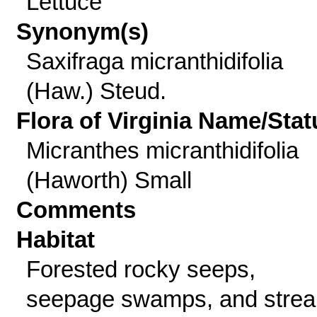
Lettuce
Synonym(s)
Saxifraga micranthidifolia
(Haw.) Steud.
Flora of Virginia Name/Stat
Micranthes micranthidifolia
(Haworth) Small
Comments
Habitat
Forested rocky seeps,
seepage swamps, and stre