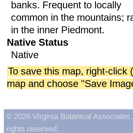
banks. Frequent to locally
common in the mountains; r
in the inner Piedmont.
Native Status
Native
To save this map, right-click 
map and choose "Save Image 
© 2026 Virginia Botanical Associates. 
rights reserved.