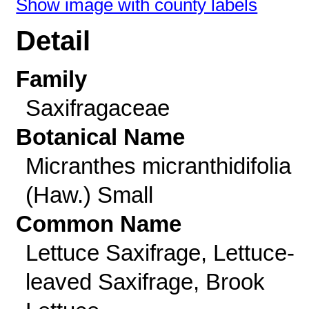
Show image with county labels
Detail
Family
Saxifragaceae
Botanical Name
Micranthes micranthidifolia
(Haw.) Small
Common Name
Lettuce Saxifrage, Lettuce-
leaved Saxifrage, Brook