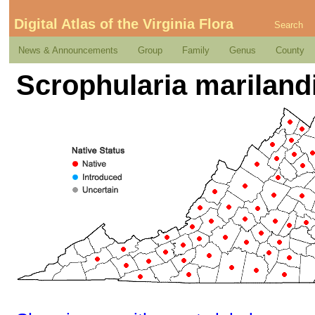
Digital Atlas of the Virginia Flora
Search
News & Announcements
Group
Family
Genus
County
Scrophularia marilandi