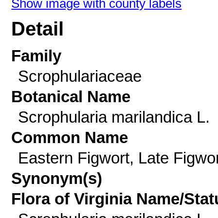
Show image with county labels
Detail
Family
Scrophulariaceae
Botanical Name
Scrophularia marilandica L.
Common Name
Eastern Figwort, Late Figwor
Synonym(s)
Flora of Virginia Name/Stat