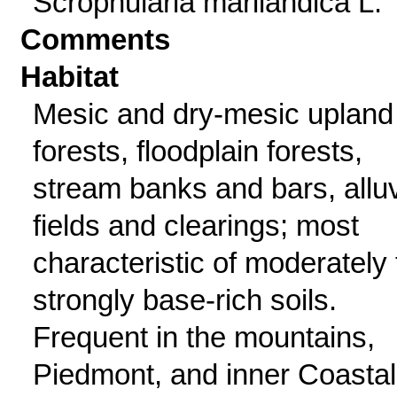
Scrophularia marilandica L.
Comments
Habitat
Mesic and dry-mesic upland
forests, floodplain forests,
stream banks and bars, alluv
fields and clearings; most
characteristic of moderately 
strongly base-rich soils.
Frequent in the mountains,
Piedmont, and inner Coastal