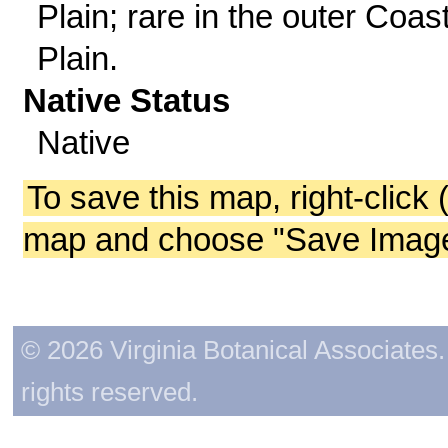
Plain; rare in the outer Coas
Plain.
Native Status
Native
To save this map, right-click 
map and choose "Save Image 
© 2026 Virginia Botanical Associates. 
rights reserved.