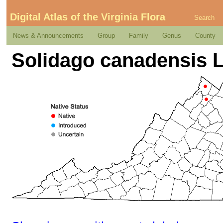
Digital Atlas of the Virginia Flora
Search
News & Announcements
Group
Family
Genus
County
Solidago canadensis L