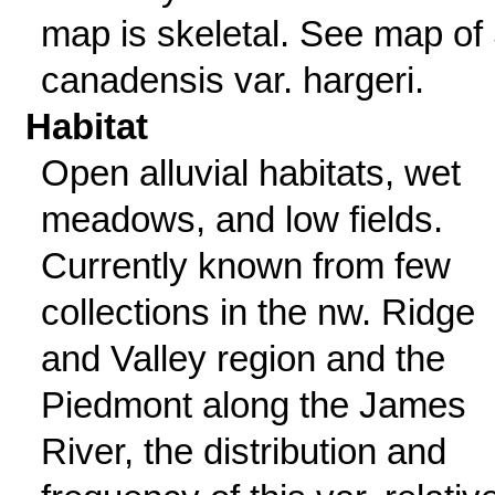
map is skeletal. See map of 
canadensis var. hargeri.
Habitat
Open alluvial habitats, wet
meadows, and low fields.
Currently known from few
collections in the nw. Ridge
and Valley region and the
Piedmont along the James
River, the distribution and