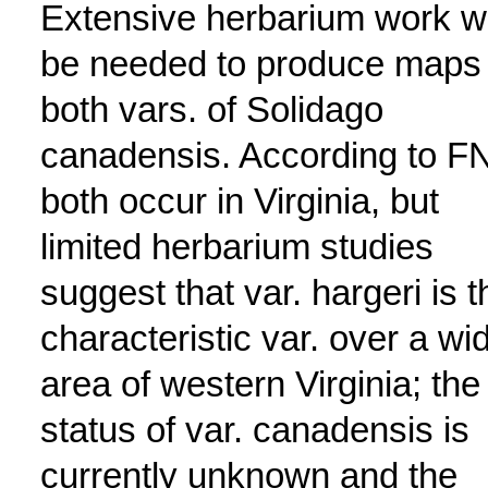
Extensive herbarium work wi
be needed to produce maps 
both vars. of Solidago
canadensis. According to F
both occur in Virginia, but
limited herbarium studies
suggest that var. hargeri is t
characteristic var. over a wi
area of western Virginia; the
status of var. canadensis is
currently unknown and the