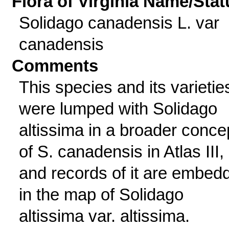
Flora of Virginia Name/Stat
Solidago canadensis L. var
canadensis
Comments
This species and its varietie
were lumped with Solidago
altissima in a broader conce
of S. canadensis in Atlas III,
and records of it are embed
in the map of Solidago
altissima var. altissima.