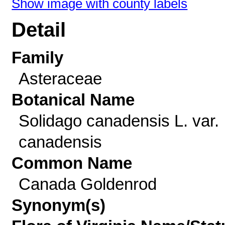
Show image with county labels
Detail
Family
Asteraceae
Botanical Name
Solidago canadensis L. var.
canadensis
Common Name
Canada Goldenrod
Synonym(s)