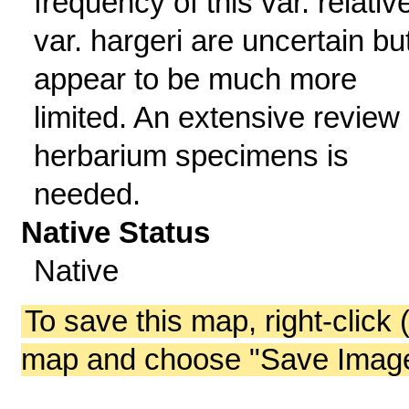
frequency of this var. relativ
var. hargeri are uncertain bu
appear to be much more
limited. An extensive review 
herbarium specimens is
needed.
Native Status
Native
To save this map, right-click 
map and choose "Save Image 