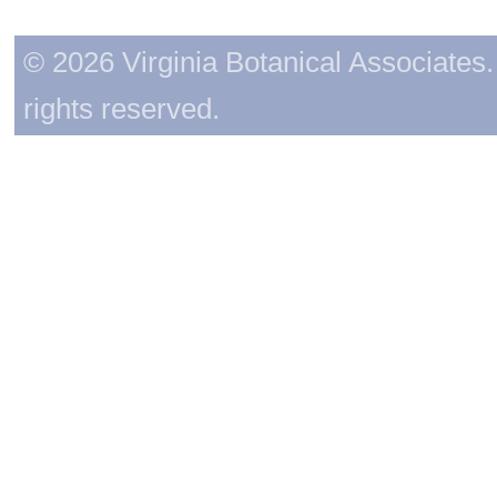
© 2026 Virginia Botanical Associates. 
rights reserved.