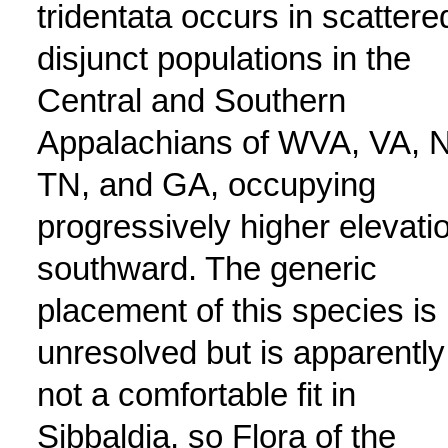
tridentata occurs in scattere
disjunct populations in the
Central and Southern
Appalachians of WVA, VA, 
TN, and GA, occupying
progressively higher elevati
southward. The generic
placement of this species is
unresolved but is apparently
not a comfortable fit in
Sibbaldia, so Flora of the