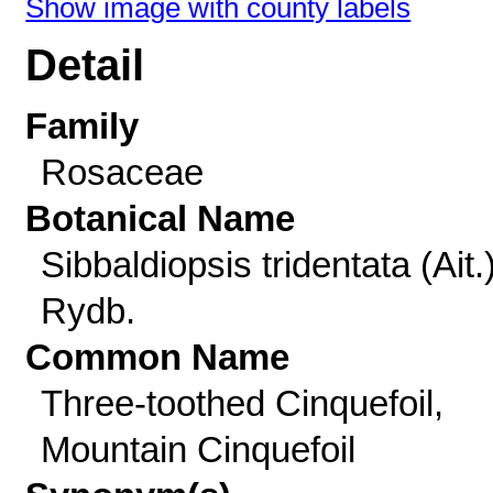
Show image with county labels
Detail
Family
Rosaceae
Botanical Name
Sibbaldiopsis tridentata (Ait.
Rydb.
Common Name
Three-toothed Cinquefoil,
Mountain Cinquefoil