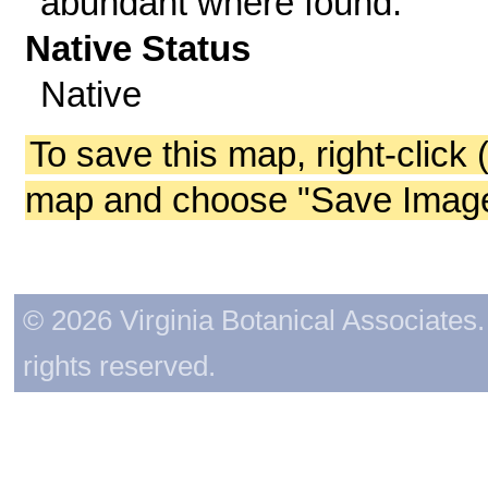
abundant where found.
Native Status
Native
To save this map, right-click 
map and choose "Save Image 
© 2026 Virginia Botanical Associates. 
rights reserved.