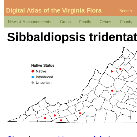
Digital Atlas of the Virginia Flora
Search
News & Announcements
Group
Family
Genus
County
Sibbaldiopsis tridentat