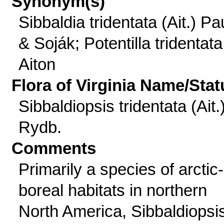
Synonym(s)
Sibbaldia tridentata (Ait.) Pa
& Soják; Potentilla tridentata
Aiton
Flora of Virginia Name/Stat
Sibbaldiopsis tridentata (Ait.
Rydb.
Comments
Primarily a species of arctic-
boreal habitats in northern
North America, Sibbaldiopsi