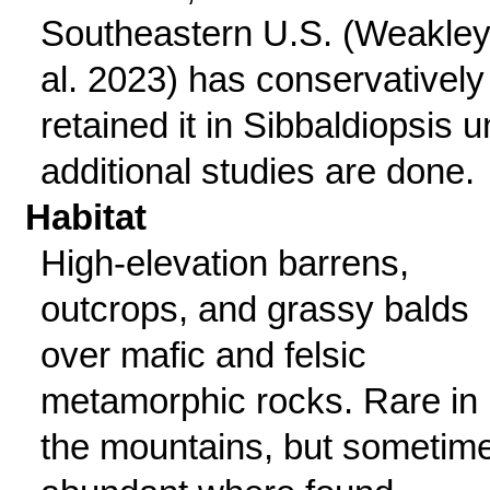
Southeastern U.S. (Weakley
al. 2023) has conservatively
retained it in Sibbaldiopsis un
additional studies are done.
Habitat
High-elevation barrens,
outcrops, and grassy balds
over mafic and felsic
metamorphic rocks. Rare in
the mountains, but sometim