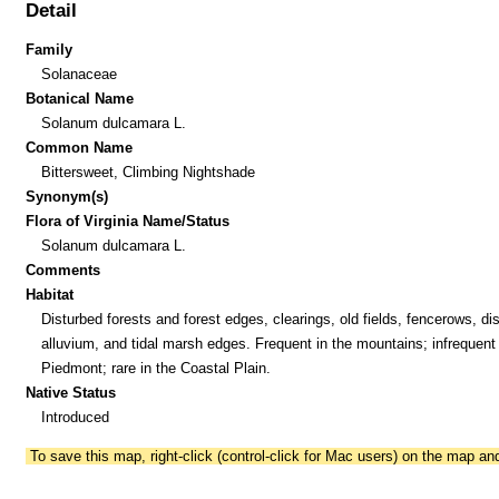
Detail
Family
Solanaceae
Botanical Name
Solanum dulcamara L.
Common Name
Bittersweet, Climbing Nightshade
Synonym(s)
Flora of Virginia Name/Status
Solanum dulcamara L.
Comments
Habitat
Disturbed forests and forest edges, clearings, old fields, fencerows, di
alluvium, and tidal marsh edges. Frequent in the mountains; infrequent 
Piedmont; rare in the Coastal Plain.
Native Status
Introduced
To save this map, right-click (control-click for Mac users) on the map a