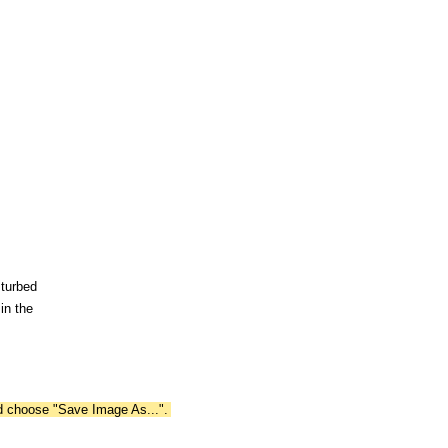
sturbed
in the
nd choose "Save Image As...".