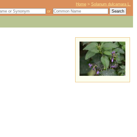
Home
>
Solanum dulcamara L.
or