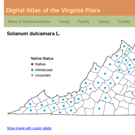
Digital Atlas of the Virginia Flora
News & Announcements
Group
Family
Genus
County
Solanum dulcamara L.
Show image with county labels