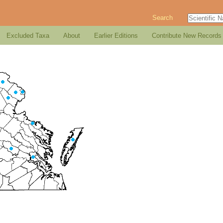
Search
Excluded Taxa
About
Earlier Editions
Contribute New Records