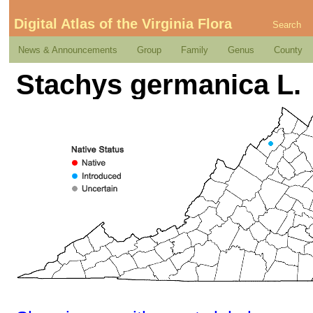
Digital Atlas of the Virginia Flora
Search
News & Announcements
Group
Family
Genus
County
Stachys germanica L.