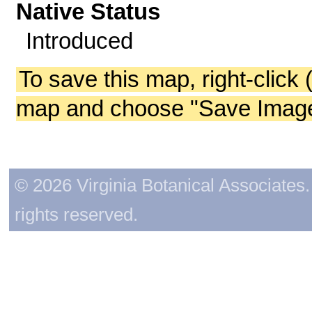
Native Status
Introduced
To save this map, right-click 
map and choose "Save Image 
© 2026 Virginia Botanical Associates. 
rights reserved.