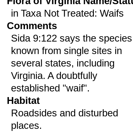
Flora of Virginia Name/Stat
in Taxa Not Treated: Waifs
Comments
Sida 9:122 says the species
known from single sites in
several states, including
Virginia. A doubtfully
established "waif".
Habitat
Roadsides and disturbed
places.