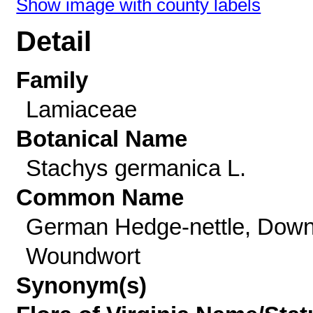
Show image with county labels
Detail
Family
Lamiaceae
Botanical Name
Stachys germanica L.
Common Name
German Hedge-nettle, Dow
Woundwort
Synonym(s)