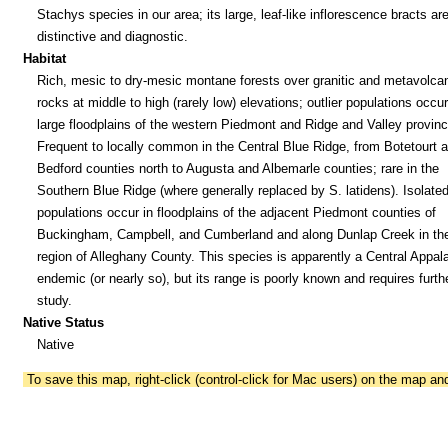
Stachys species in our area; its large, leaf-like inflorescence bracts ar
distinctive and diagnostic.
Habitat
Rich, mesic to dry-mesic montane forests over granitic and metavolca
rocks at middle to high (rarely low) elevations; outlier populations occur
large floodplains of the western Piedmont and Ridge and Valley provinc
Frequent to locally common in the Central Blue Ridge, from Botetourt 
Bedford counties north to Augusta and Albemarle counties; rare in the
Southern Blue Ridge (where generally replaced by S. latidens). Isolate
populations occur in floodplains of the adjacent Piedmont counties of
Buckingham, Campbell, and Cumberland and along Dunlap Creek in th
region of Alleghany County. This species is apparently a Central Appal
endemic (or nearly so), but its range is poorly known and requires furth
study.
Native Status
Native
To save this map, right-click (control-click for Mac users) on the map a