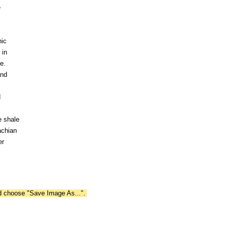
e
nic
 in
e.
and
d
e shale
achian
er
nd choose "Save Image As...".