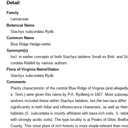
Detail
Family
Lamiaceae
Botanical Name
Stachys subcordata Rydb.
Common Name
Blue Ridge Hedge-nettle
Synonym(s)
Incl. in earlier concepts of both Stachys latidens Small ex Britt. and S
cordata Riddell by various authors
Flora of Virginia Name/Status
Stachys subcordata Rydb.
Comments
Plants characteristic of the central Blue Ridge of Virginia (and alleged
e. Tenn.) were given this name by P.A. Rydberg in 1927. Most subseq
workers included these within Stachys latidens, but the two taxa differ
significantly in both foliar and inflorescence characters, as well as their
habitats (S. subcordata is mostly affiliated with base-rich soils, S. lati
with strongly acidic soils). The type locality is at Peaks of Otter, Bedfo
County. This stout plant of rich forests is more shade-tolerant than mos