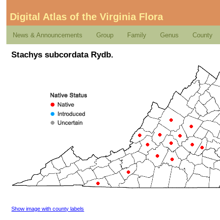
Digital Atlas of the Virginia Flora
News & Announcements
Group
Family
Genus
County
Stachys subcordata Rydb.
Show image with county labels