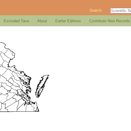
Search
Excluded Taxa
About
Earlier Editions
Contribute New Records