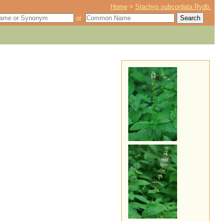
Home
>
Stachys subcordata Rydb.
or