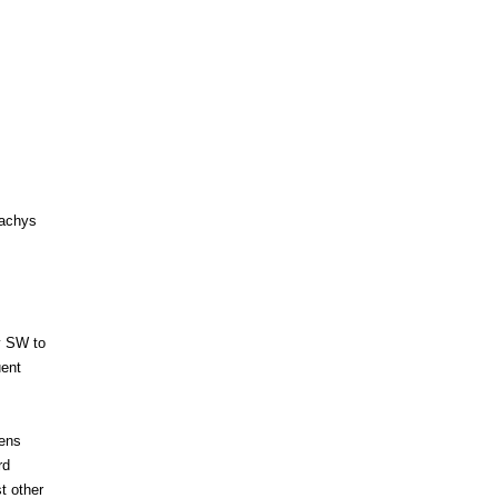
tachys
ly SW to
uent
dens
rd
t other