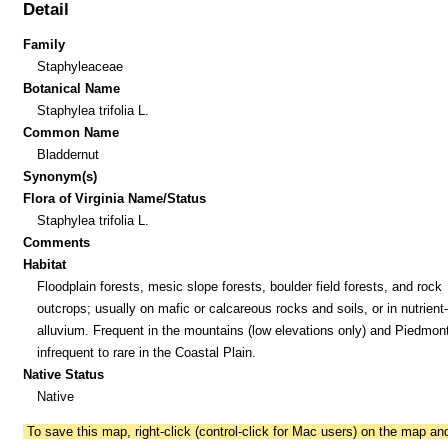
Detail
Family
Staphyleaceae
Botanical Name
Staphylea trifolia L.
Common Name
Bladdernut
Synonym(s)
Flora of Virginia Name/Status
Staphylea trifolia L.
Comments
Habitat
Floodplain forests, mesic slope forests, boulder field forests, and rock
outcrops; usually on mafic or calcareous rocks and soils, or in nutrient-
alluvium. Frequent in the mountains (low elevations only) and Piedmont
infrequent to rare in the Coastal Plain.
Native Status
Native
To save this map, right-click (control-click for Mac users) on the map a