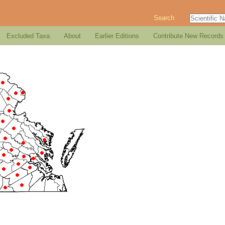
Search
Excluded Taxa
About
Earlier Editions
Contribute New Records