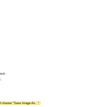
rich
;
nd choose "Save Image As...".