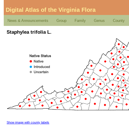
Digital Atlas of the Virginia Flora
News & Announcements
Group
Family
Genus
County
Staphylea trifolia L.
Show image with county labels