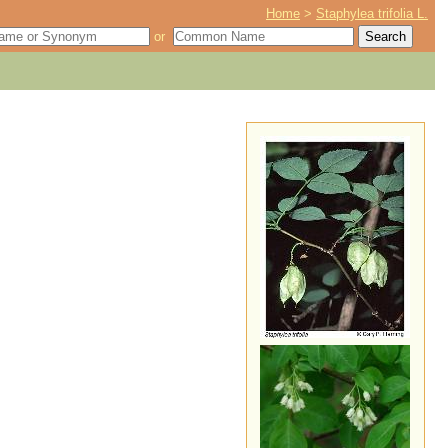
Home
>
Staphylea trifolia L.
or