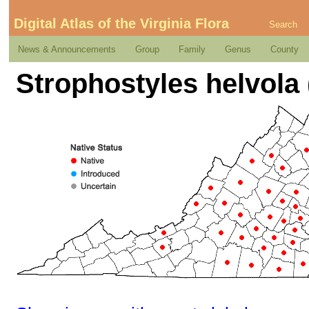
Digital Atlas of the Virginia Flora
Search
News & Announcements
Group
Family
Genus
County
Strophostyles helvola (