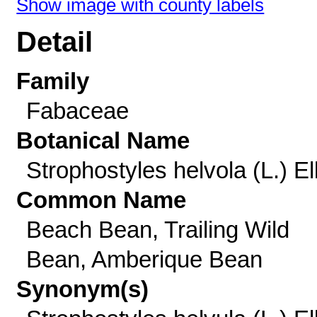
Show image with county labels
Detail
Family
Fabaceae
Botanical Name
Strophostyles helvola (L.) Ell
Common Name
Beach Bean, Trailing Wild
Bean, Amberique Bean
Synonym(s)