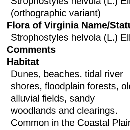
Strophostyles helvula (L.) Ell
(orthographic variant)
Flora of Virginia Name/Stat
Strophostyles helvola (L.) Ell
Comments
Habitat
Dunes, beaches, tidal river
shores, floodplain forests, ol
alluvial fields, sandy
woodlands and clearings.
Common in the Coastal Plai