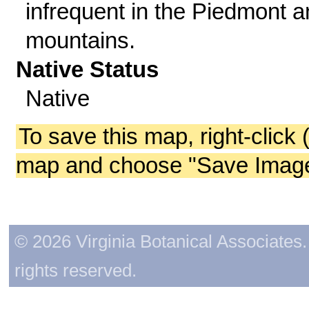
infrequent in the Piedmont 
mountains.
Native Status
Native
To save this map, right-click 
map and choose "Save Image 
© 2026 Virginia Botanical Associates. 
rights reserved.