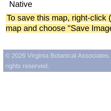
Native
To save this map, right-click 
map and choose "Save Image 
© 2026 Virginia Botanical Associates. 
rights reserved.