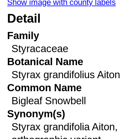
Show image with county labels
Detail
Family
Styracaceae
Botanical Name
Styrax grandifolius Aiton
Common Name
Bigleaf Snowbell
Synonym(s)
Styrax grandifolia Aiton,