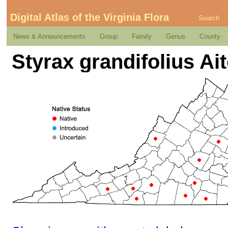
Digital Atlas of the Virginia Flora
Search
News & Announcements
Group
Family
Genus
County
Styrax grandifolius Ai