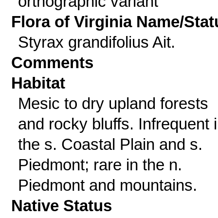
orthographic variant
Flora of Virginia Name/Stat
Styrax grandifolius Ait.
Comments
Habitat
Mesic to dry upland forests
and rocky bluffs. Infrequent 
the s. Coastal Plain and s.
Piedmont; rare in the n.
Piedmont and mountains.
Native Status