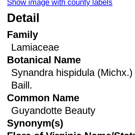
Show image with county labels
Detail
Family
Lamiaceae
Botanical Name
Synandra hispidula (Michx.)
Baill.
Common Name
Guyandotte Beauty
Synonym(s)