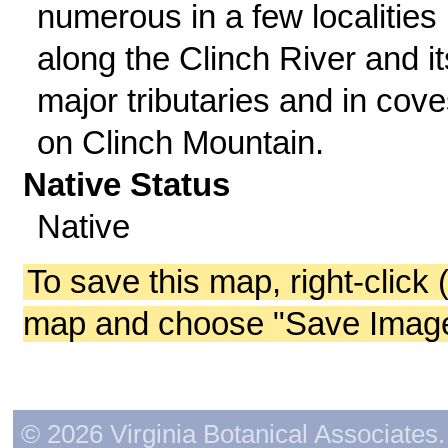
numerous in a few localities
along the Clinch River and it
major tributaries and in cov
on Clinch Mountain.
Native Status
Native
To save this map, right-click 
map and choose "Save Image 
© 2026 Virginia Botanical Associates. 