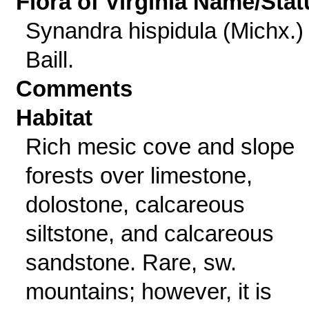
Flora of Virginia Name/Stat
Synandra hispidula (Michx.)
Baill.
Comments
Habitat
Rich mesic cove and slope
forests over limestone,
dolostone, calcareous
siltstone, and calcareous
sandstone. Rare, sw.
mountains; however, it is