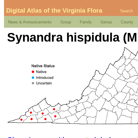
Digital Atlas of the Virginia Flora
Search
News & Announcements
Group
Family
Genus
County
Synandra hispidula (Mi