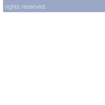
rights reserved.