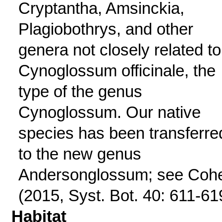
Cryptantha, Amsinckia,
Plagiobothrys, and other
genera not closely related to
Cynoglossum officinale, the
type of the genus
Cynoglossum. Our native
species has been transferre
to the new genus
Andersonglossum; see Coh
(2015, Syst. Bot. 40: 611-61
Habitat