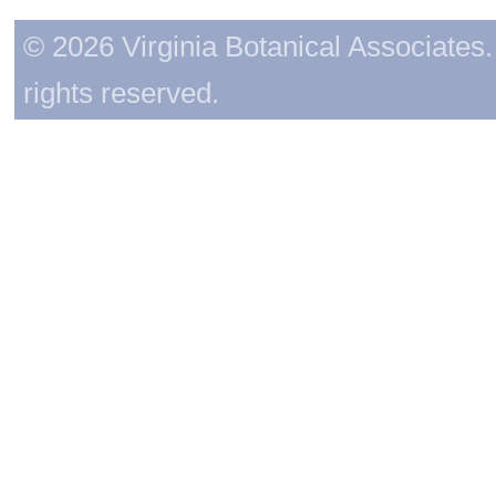
© 2026 Virginia Botanical Associates. 
rights reserved.