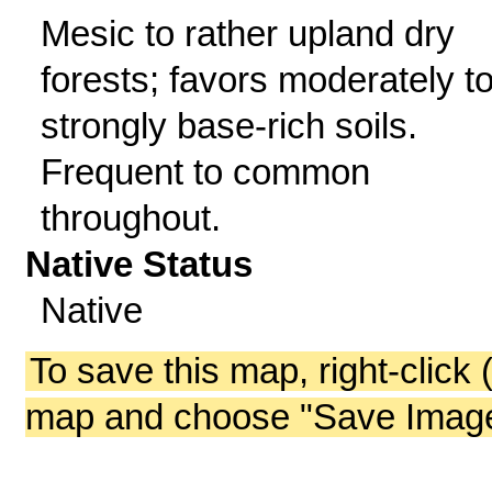
Mesic to rather upland dry
forests; favors moderately t
strongly base-rich soils.
Frequent to common
throughout.
Native Status
Native
To save this map, right-click 
map and choose "Save Image 