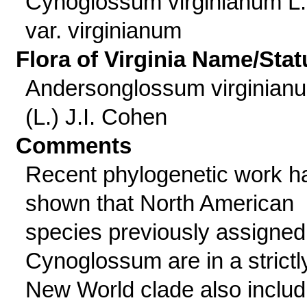
Cynoglossum virginianum L.
var. virginianum
Flora of Virginia Name/Stat
Andersonglossum virginian
(L.) J.I. Cohen
Comments
Recent phylogenetic work h
shown that North American
species previously assigned
Cynoglossum are in a strictl
New World clade also includ