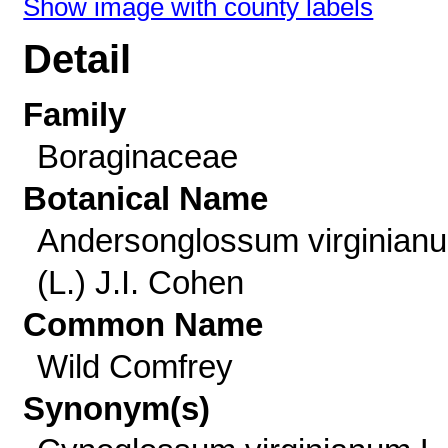
Show image with county labels
Detail
Family
Boraginaceae
Botanical Name
Andersonglossum virginian
(L.) J.I. Cohen
Common Name
Wild Comfrey
Synonym(s)