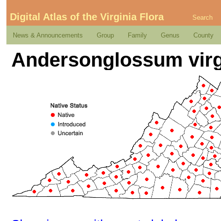
Digital Atlas of the Virginia Flora
Search
News & Announcements
Group
Family
Genus
County
Andersonglossum virgi