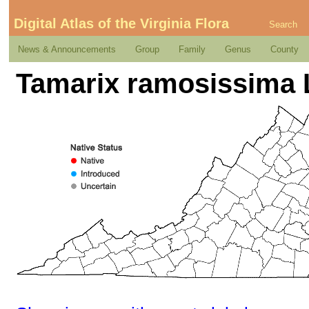
Digital Atlas of the Virginia Flora
Search
News & Announcements
Group
Family
Genus
County
Tamarix ramosissima 