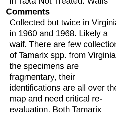
in Taxa Not Treated: Waifs
Comments
Collected but twice in Virgini
in 1960 and 1968. Likely a
waif. There are few collectio
of Tamarix spp. from Virginia
the specimens are
fragmentary, their
identifications are all over th
map and need critical re-
evaluation. Both Tamarix