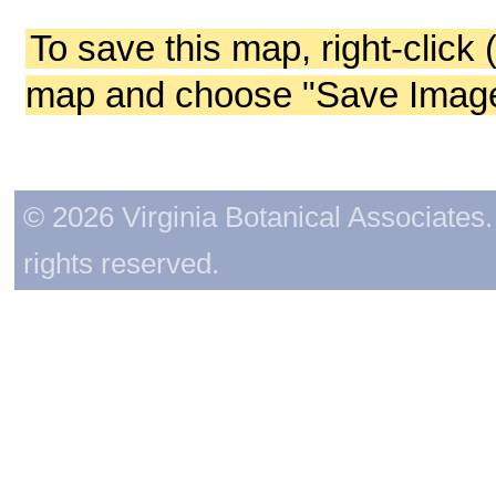
To save this map, right-click 
map and choose "Save Image 
© 2026 Virginia Botanical Associates. 
rights reserved.