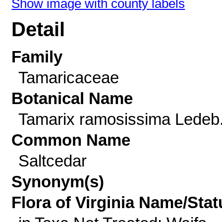
Show image with county labels
Detail
Family
Tamaricaceae
Botanical Name
Tamarix ramosissima Ledeb
Common Name
Saltcedar
Synonym(s)
Flora of Virginia Name/Stat