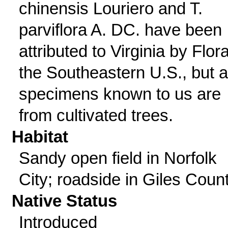
chinensis Louriero and T.
parviflora A. DC. have been
attributed to Virginia by Flora
the Southeastern U.S., but al
specimens known to us are
from cultivated trees.
Habitat
Sandy open field in Norfolk
City; roadside in Giles Count
Native Status
Introduced