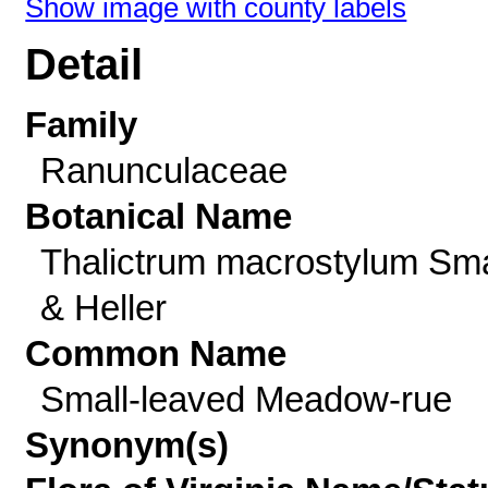
Show image with county labels
Detail
Family
Ranunculaceae
Botanical Name
Thalictrum macrostylum Sma
& Heller
Common Name
Small-leaved Meadow-rue
Synonym(s)