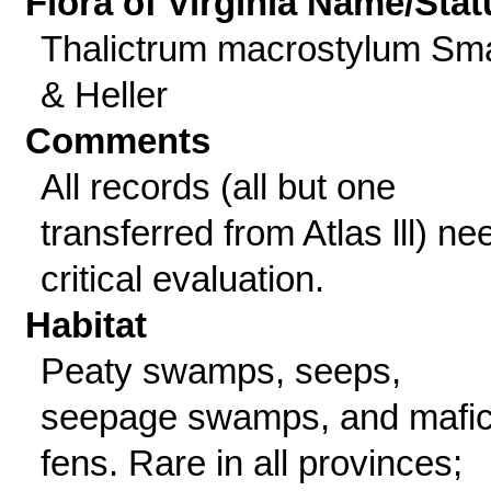
Flora of Virginia Name/Stat
Thalictrum macrostylum Sma
& Heller
Comments
All records (all but one
transferred from Atlas lll) ne
critical evaluation.
Habitat
Peaty swamps, seeps,
seepage swamps, and mafi
fens. Rare in all provinces;