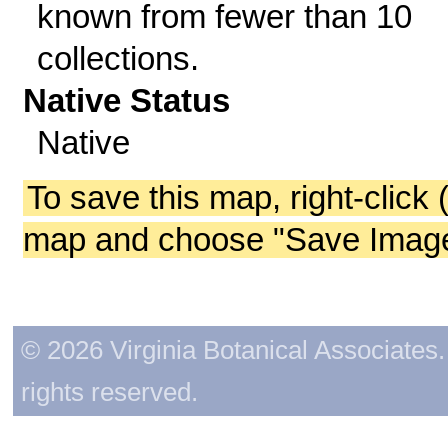
known from fewer than 10
collections.
Native Status
Native
To save this map, right-click 
map and choose "Save Image 
© 2026 Virginia Botanical Associates. 
rights reserved.