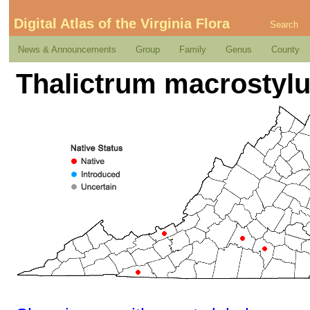
Digital Atlas of the Virginia Flora
Search
News & Announcements
Group
Family
Genus
County
Thalictrum macrostylu