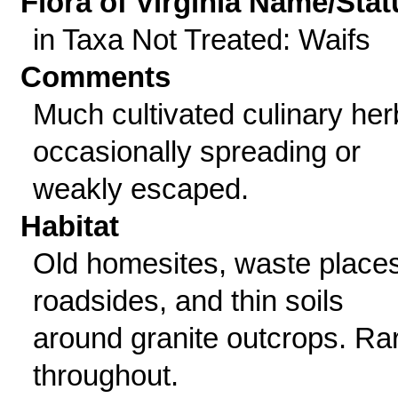
Flora of Virginia Name/Stat
in Taxa Not Treated: Waifs
Comments
Much cultivated culinary her
occasionally spreading or
weakly escaped.
Habitat
Old homesites, waste places
roadsides, and thin soils
around granite outcrops. Ra
throughout.