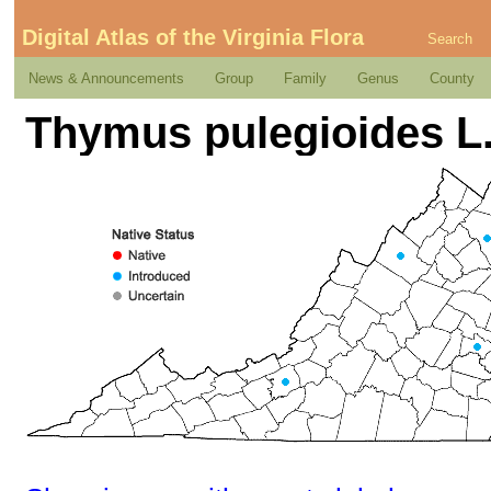
Digital Atlas of the Virginia Flora
Search
News & Announcements
Group
Family
Genus
County
Thymus pulegioides L