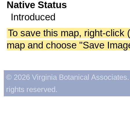
Native Status
Introduced
To save this map, right-click 
map and choose "Save Image 
© 2026 Virginia Botanical Associates. 
rights reserved.