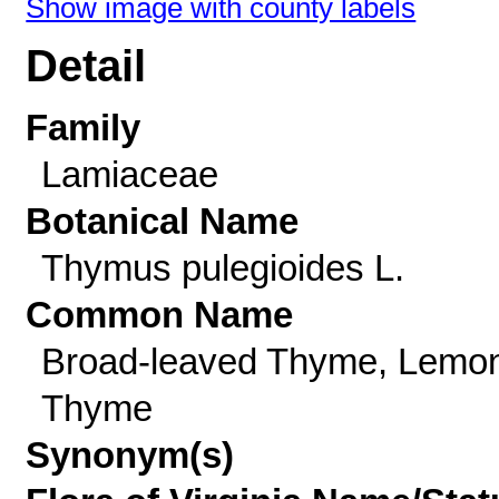
Show image with county labels
Detail
Family
Lamiaceae
Botanical Name
Thymus pulegioides L.
Common Name
Broad-leaved Thyme, Lemo
Thyme
Synonym(s)