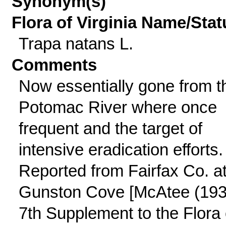
Synonym(s)
Flora of Virginia Name/Stat
Trapa natans L.
Comments
Now essentially gone from t
Potomac River where once
frequent and the target of
intensive eradication efforts.
Reported from Fairfax Co. a
Gunston Cove [McAtee (193
7th Supplement to the Flora 