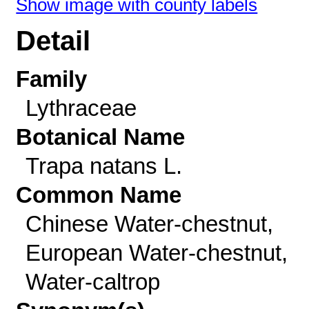
Show image with county labels
Detail
Family
Lythraceae
Botanical Name
Trapa natans L.
Common Name
Chinese Water-chestnut,
European Water-chestnut,
Water-caltrop