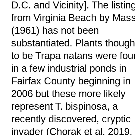
D.C. and Vicinity]. The listin
from Virginia Beach by Mas
(1961) has not been
substantiated. Plants though
to be Trapa natans were fou
in a few industrial ponds in
Fairfax County beginning in
2006 but these more likely
represent T. bispinosa, a
recently discovered, cryptic
invader (Chorak et al. 2019.