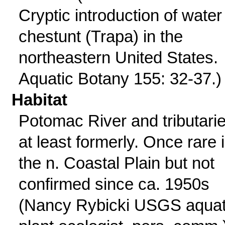
Cryptic introduction of water
chestunt (Trapa) in the
northeastern United States.
Aquatic Botany 155: 32-37.)
Habitat
Potomac River and tributarie
at least formerly. Once rare 
the n. Coastal Plain but not
confirmed since ca. 1950s
(Nancy Rybicki USGS aquat