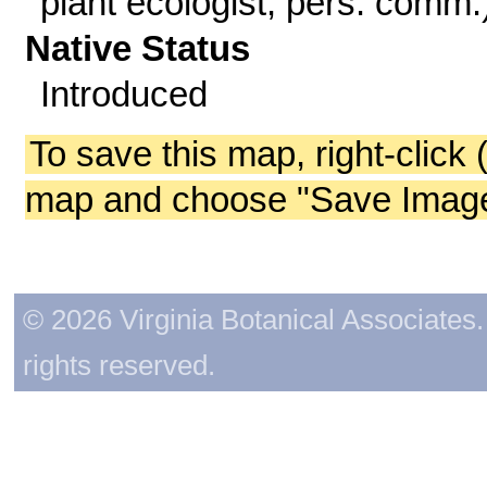
plant ecologist, pers. comm.
Native Status
Introduced
To save this map, right-click 
map and choose "Save Image 
© 2026 Virginia Botanical Associates. 
rights reserved.