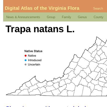
Digital Atlas of the Virginia Flora
Search
News & Announcements
Group
Family
Genus
County
Trapa natans L.