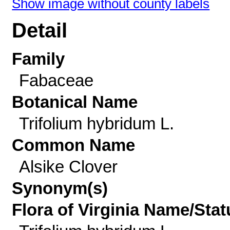
Show image without county labels
Detail
Family
Fabaceae
Botanical Name
Trifolium hybridum L.
Common Name
Alsike Clover
Synonym(s)
Flora of Virginia Name/Stat