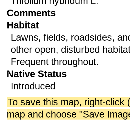
Trifolium hybridum L.
Comments
Habitat
Lawns, fields, roadsides, an
other open, disturbed habitat
Frequent throughout.
Native Status
Introduced
To save this map, right-click 
map and choose "Save Image 