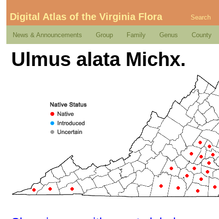
Digital Atlas of the Virginia Flora
Search
News & Announcements
Group
Family
Genus
County
Ulmus alata Michx.