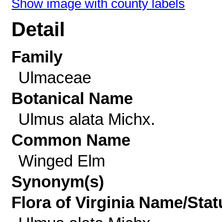
Show image with county labels
Detail
Family
Ulmaceae
Botanical Name
Ulmus alata Michx.
Common Name
Winged Elm
Synonym(s)
Flora of Virginia Name/Stat