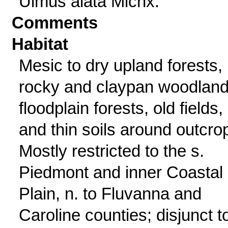
Ulmus alata Michx.
Comments
Habitat
Mesic to dry upland forests,
rocky and claypan woodland
floodplain forests, old fields,
and thin soils around outcro
Mostly restricted to the s.
Piedmont and inner Coastal
Plain, n. to Fluvanna and
Caroline counties; disjunct t