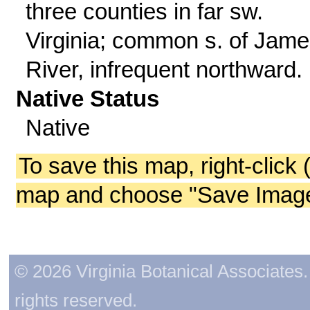
three counties in far sw.
Virginia; common s. of Jam
River, infrequent northward.
Native Status
Native
To save this map, right-click 
map and choose "Save Image 
© 2026 Virginia Botanical Associates. 
rights reserved.