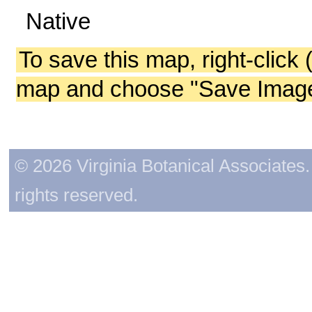
Native
To save this map, right-click 
map and choose "Save Image 
© 2026 Virginia Botanical Associates. 
rights reserved.