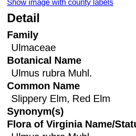
Show image with county labels
Detail
Family
Ulmaceae
Botanical Name
Ulmus rubra Muhl.
Common Name
Slippery Elm, Red Elm
Synonym(s)
Flora of Virginia Name/Stat