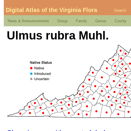
Digital Atlas of the Virginia Flora
Search
News & Announcements
Group
Family
Genus
County
Ulmus rubra Muhl.