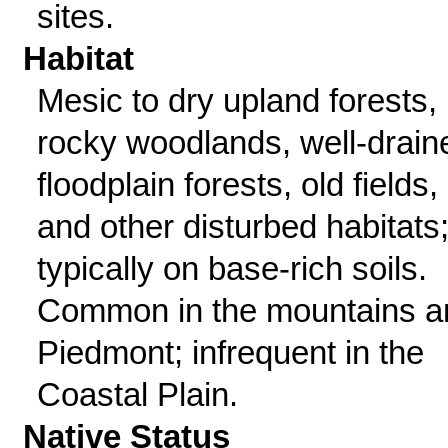
sites.
Habitat
Mesic to dry upland forests,
rocky woodlands, well-drain
floodplain forests, old fields,
and other disturbed habitats
typically on base-rich soils.
Common in the mountains a
Piedmont; infrequent in the
Coastal Plain.
Native Status