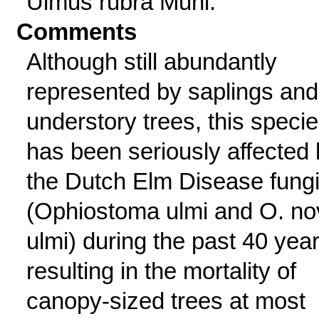
Ulmus rubra Muhl.
Comments
Although still abundantly
represented by saplings and
understory trees, this speci
has been seriously affected
the Dutch Elm Disease fung
(Ophiostoma ulmi and O. no
ulmi) during the past 40 year
resulting in the mortality of
canopy-sized trees at most