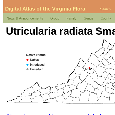
Digital Atlas of the Virginia Flora
Search
News & Announcements
Group
Family
Genus
County
Utricularia radiata Sma