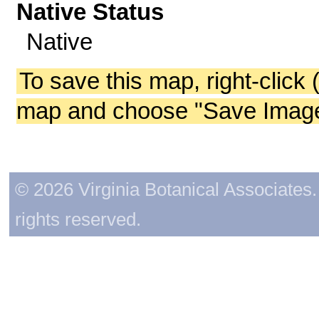
Native Status
Native
To save this map, right-click 
map and choose "Save Image 
© 2026 Virginia Botanical Associates. 
rights reserved.