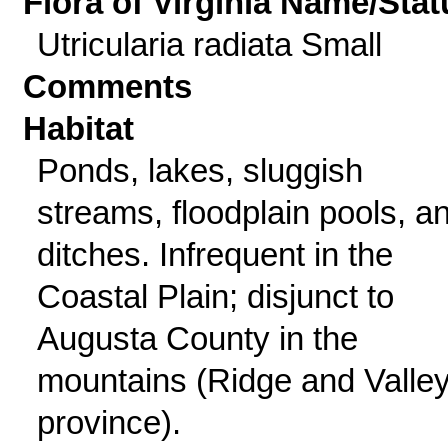
Flora of Virginia Name/Stat
Utricularia radiata Small
Comments
Habitat
Ponds, lakes, sluggish
streams, floodplain pools, a
ditches. Infrequent in the
Coastal Plain; disjunct to
Augusta County in the
mountains (Ridge and Valle
province).