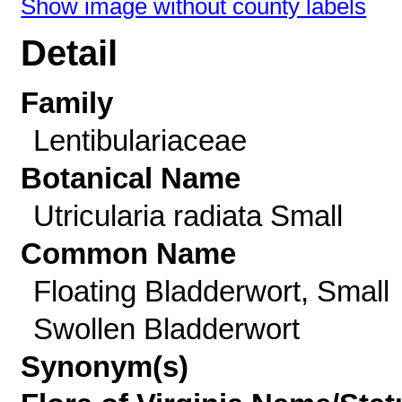
Show image without county labels
Detail
Family
Lentibulariaceae
Botanical Name
Utricularia radiata Small
Common Name
Floating Bladderwort, Small
Swollen Bladderwort
Synonym(s)