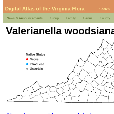
Digital Atlas of the Virginia Flora
Search
News & Announcements
Group
Family
Genus
County
Valerianella woodsiana