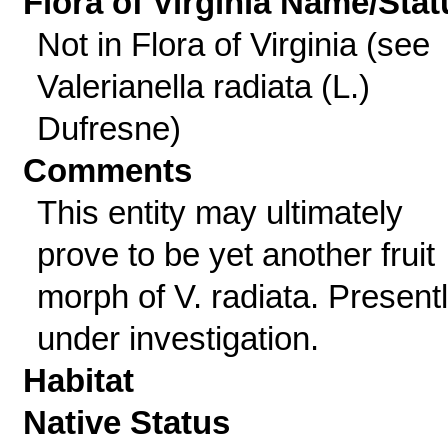
Flora of Virginia Name/Stat
Not in Flora of Virginia (see
Valerianella radiata (L.)
Dufresne)
Comments
This entity may ultimately
prove to be yet another fruit
morph of V. radiata. Present
under investigation.
Habitat
Native Status