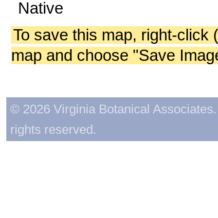
Native
To save this map, right-click 
map and choose "Save Image 
© 2026 Virginia Botanical Associates. 
rights reserved.