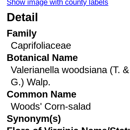
Show image with county labels
Detail
Family
Caprifoliaceae
Botanical Name
Valerianella woodsiana (T. &
G.) Walp.
Common Name
Woods' Corn-salad
Synonym(s)