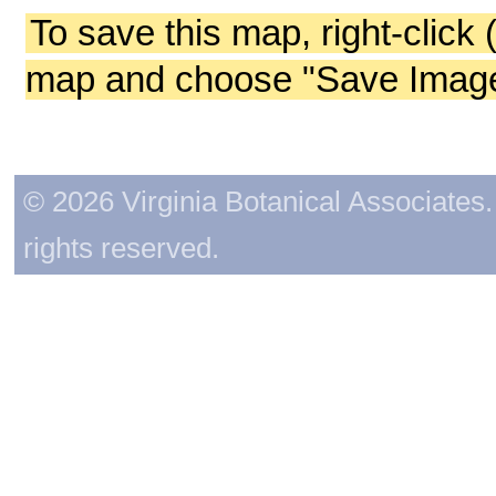
To save this map, right-click 
map and choose "Save Image 
© 2026 Virginia Botanical Associates. 
rights reserved.