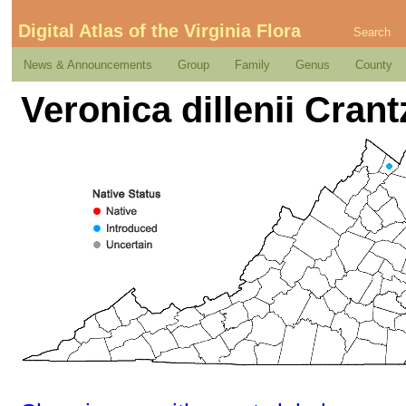
Digital Atlas of the Virginia Flora
Search
News & Announcements
Group
Family
Genus
County
Veronica dillenii Crant