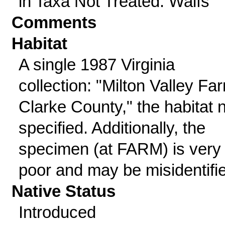
in Taxa Not Treated: Waifs
Comments
Habitat
A single 1987 Virginia
collection: "Milton Valley Fa
Clarke County," the habitat 
specified. Additionally, the
specimen (at FARM) is very
poor and may be misidentifi
Native Status
Introduced