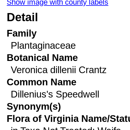
Show image with county labels
Detail
Family
Plantaginaceae
Botanical Name
Veronica dillenii Crantz
Common Name
Dillenius's Speedwell
Synonym(s)
Flora of Virginia Name/Stat