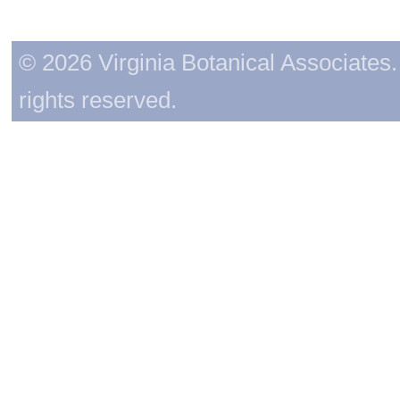
© 2026 Virginia Botanical Associates. 
rights reserved.