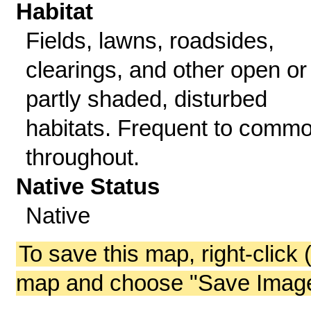
Habitat
Fields, lawns, roadsides,
clearings, and other open or
partly shaded, disturbed
habitats. Frequent to comm
throughout.
Native Status
Native
To save this map, right-click 
map and choose "Save Image 