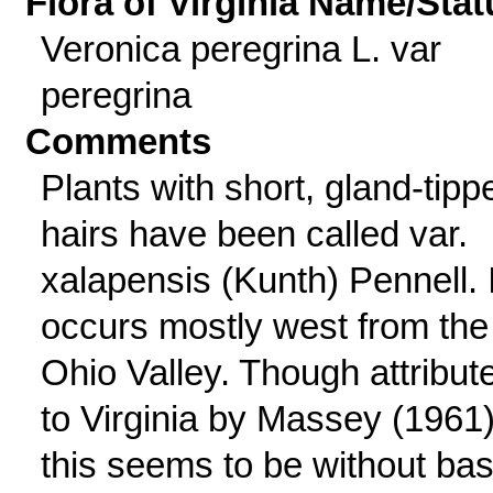
Flora of Virginia Name/Stat
Veronica peregrina L. var
peregrina
Comments
Plants with short, gland-tipp
hairs have been called var.
xalapensis (Kunth) Pennell. I
occurs mostly west from the
Ohio Valley. Though attribut
to Virginia by Massey (1961)
this seems to be without bas