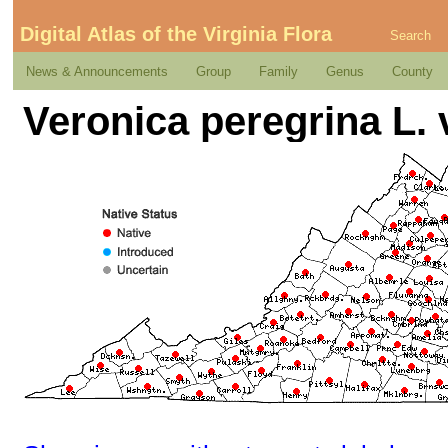
Digital Atlas of the Virginia Flora
Search
News & Announcements
Group
Family
Genus
County
Veronica peregrina L. 