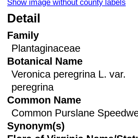
Show image without county labels
Detail
Family
Plantaginaceae
Botanical Name
Veronica peregrina L. var.
peregrina
Common Name
Common Purslane Speedwe
Synonym(s)