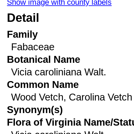
Show image with county labels
Detail
Family
Fabaceae
Botanical Name
Vicia caroliniana Walt.
Common Name
Wood Vetch, Carolina Vetch
Synonym(s)
Flora of Virginia Name/Stat