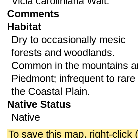
Vicia caroliniana Walt.
Comments
Habitat
Dry to occasionally mesic
forests and woodlands.
Common in the mountains a
Piedmont; infrequent to rare 
the Coastal Plain.
Native Status
Native
To save this map, right-click 