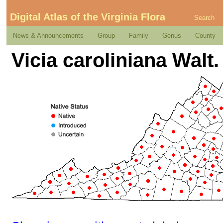
Digital Atlas of the Virginia Flora
Search
News & Announcements
Group
Family
Genus
County
Vicia caroliniana Walt.