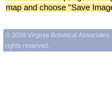
map and choose "Save Image 
© 2026 Virginia Botanical Associates. 
rights reserved.